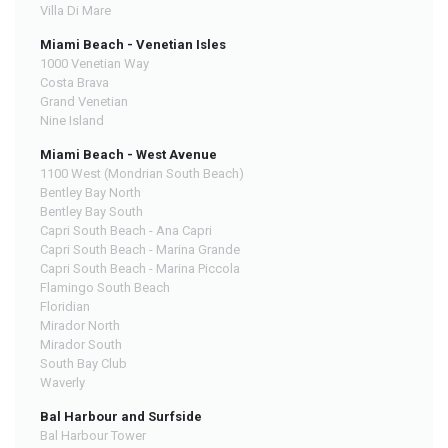
Villa Di Mare
Miami Beach - Venetian Isles
1000 Venetian Way
Costa Brava
Grand Venetian
Nine Island
Miami Beach - West Avenue
1100 West (Mondrian South Beach)
Bentley Bay North
Bentley Bay South
Capri South Beach - Ana Capri
Capri South Beach - Marina Grande
Capri South Beach - Marina Piccola
Flamingo South Beach
Floridian
Mirador North
Mirador South
South Bay Club
Waverly
Bal Harbour and Surfside
Bal Harbour Tower