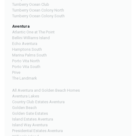
Turnberry Ocean Club
Turnberry Ocean Colony North
Turnberry Ocean Colony South
Aventura
Atlantic One at The Point
Bellini Williams Island
Echo Aventura
Hamptons South
Marina Palms South
Porto Vita North
Porto Vita South
Prive
The Landmark
All Aventura and Golden Beach Homes
Aventura Lakes
Country Club Estates Aventura
Golden Beach
Golden Gate Estates
Island Estates Aventura
Island Way Aventura
Presidential Estates Aventura