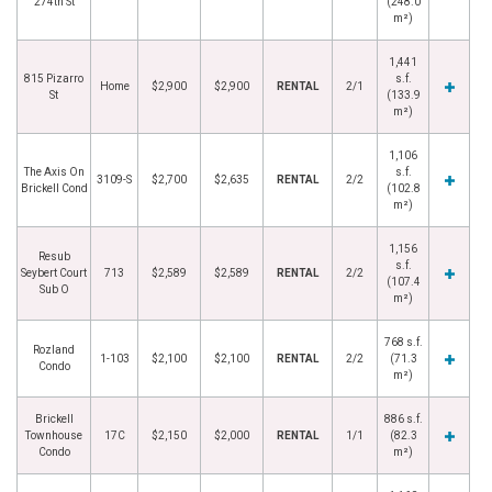
274th St
(248.0
m²)
1,441
815 Pizarro
s.f.
Home
$2,900
$2,900
RENTAL
2/1
St
(133.9
m²)
1,106
The Axis On
s.f.
3109-S
$2,700
$2,635
RENTAL
2/2
Brickell Cond
(102.8
m²)
1,156
Resub
s.f.
Seybert Court
713
$2,589
$2,589
RENTAL
2/2
(107.4
Sub O
m²)
768 s.f.
Rozland
1-103
$2,100
$2,100
RENTAL
2/2
(71.3
Condo
m²)
Brickell
886 s.f.
Townhouse
17C
$2,150
$2,000
RENTAL
1/1
(82.3
Condo
m²)