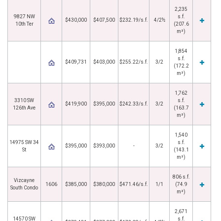
2,235
9827 NW
s.f.
$430,000
$407,500
$232.19/s.f.
4/2½
10th Ter
(207.6
m²)
1,854
s.f.
$409,731
$403,000
$255.22/s.f.
3/2
(172.2
m²)
1,762
3310 SW
s.f.
$419,900
$395,000
$242.33/s.f.
3/2
126th Ave
(163.7
m²)
1,540
14975 SW 34
s.f.
$395,000
$393,000
-
3/2
St
(143.1
m²)
806 s.f.
Vizcayne
1606
$385,000
$380,000
$471.46/s.f.
1/1
(74.9
South Condo
m²)
2,671
14570 SW
s.f.