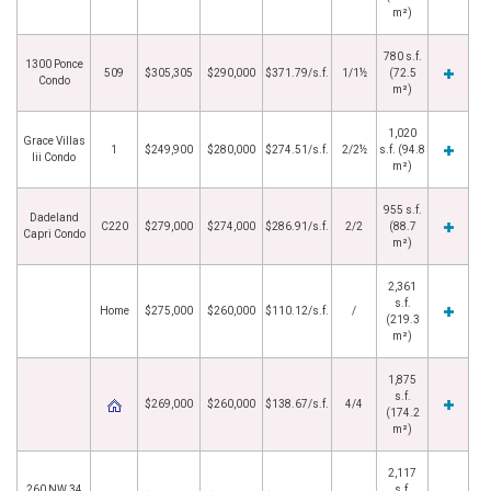
m²)
780 s.f.
1300 Ponce
509
$305,305
$290,000
$371.79/s.f.
1/1½
(72.5
Condo
m²)
1,020
Grace Villas
1
$249,900
$280,000
$274.51/s.f.
2/2½
s.f. (94.8
Iii Condo
m²)
955 s.f.
Dadeland
C220
$279,000
$274,000
$286.91/s.f.
2/2
(88.7
Capri Condo
m²)
2,361
s.f.
Home
$275,000
$260,000
$110.12/s.f.
/
(219.3
m²)
1,875
s.f.
$269,000
$260,000
$138.67/s.f.
4/4
(174.2
m²)
2,117
260 NW 34
s.f.