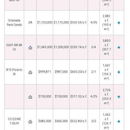
68th Ter
(504.5
m²)
2,082
Granada
s.f.
2A
$1,150,000
$1,115,000
$535.54/s.f.
4/3½
Park Condo
(193.4
m²)
3,850
5601 SW 68
s.f.
$1,045,000
$1,000,000
$259.74/s.f.
5/4
Ct
(357.7
m²)
1,661
815 Pizarro
s.f.
$999,871
$987,000
$650.20/s.f.
2/1
St
(154.3
m²)
2,726
s.f.
$700,000
$700,000
$317.32/s.f.
4/2½
(253.3
m²)
1,342
12120 NE
s.f.
$685,000
$665,000
$522.80/s.f.
3/2
11th Pl
(124.7
m²)