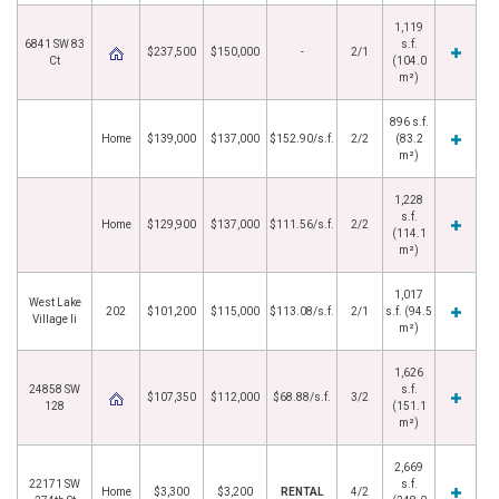
1,119
6841 SW 83
s.f.
$237,500
$150,000
-
2/1
Ct
(104.0
m²)
896 s.f.
Home
$139,000
$137,000
$152.90/s.f.
2/2
(83.2
m²)
1,228
s.f.
Home
$129,900
$137,000
$111.56/s.f.
2/2
(114.1
m²)
1,017
West Lake
202
$101,200
$115,000
$113.08/s.f.
2/1
s.f. (94.5
Village Ii
m²)
1,626
24858 SW
s.f.
$107,350
$112,000
$68.88/s.f.
3/2
128
(151.1
m²)
2,669
22171 SW
s.f.
Home
$3,300
$3,200
RENTAL
4/2