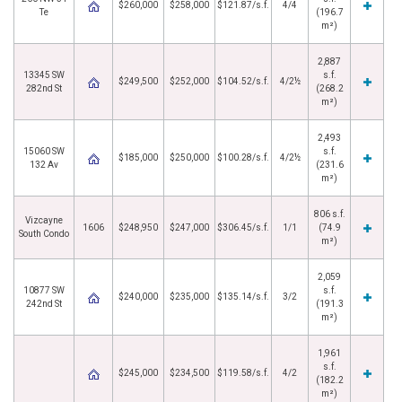
$260,000
$258,000
$121.87/s.f.
4/4
Te
(196.7
m²)
2,887
13345 SW
s.f.
$249,500
$252,000
$104.52/s.f.
4/2½
282nd St
(268.2
m²)
2,493
15060 SW
s.f.
$185,000
$250,000
$100.28/s.f.
4/2½
132 Av
(231.6
m²)
806 s.f.
Vizcayne
1606
$248,950
$247,000
$306.45/s.f.
1/1
(74.9
South Condo
m²)
2,059
10877 SW
s.f.
$240,000
$235,000
$135.14/s.f.
3/2
242nd St
(191.3
m²)
1,961
s.f.
$245,000
$234,500
$119.58/s.f.
4/2
(182.2
m²)