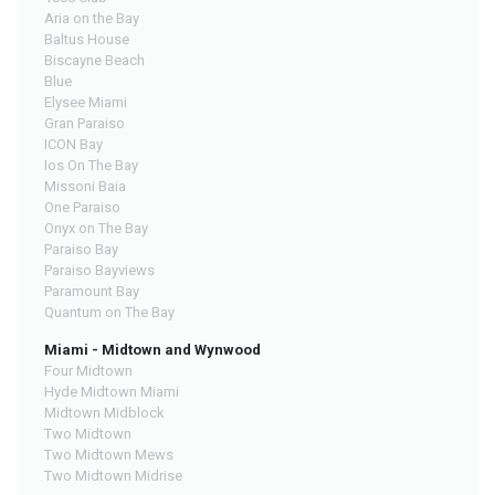
Aria on the Bay
Baltus House
Biscayne Beach
Blue
Elysee Miami
Gran Paraiso
ICON Bay
Ios On The Bay
Missoni Baia
One Paraiso
Onyx on The Bay
Paraiso Bay
Paraiso Bayviews
Paramount Bay
Quantum on The Bay
Miami - Midtown and Wynwood
Four Midtown
Hyde Midtown Miami
Midtown Midblock
Two Midtown
Two Midtown Mews
Two Midtown Midrise