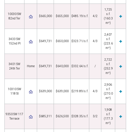
1,725
10030 SW
s.f.
$665,000
$655,000
$485.19/s.f.
4/2
82nd Ter
(160.3
m²)
2,407
3433 SW
s.f.
$649,731
$650,000
$323.71/s.f.
4/3
152nd Pl
(223.6
m²)
2,722
3401 SW
s.f.
Home
$649,731
$640,000
$332.64/s.f.
/
24th Ter
(252.9
m²)
2,906
10310 SW
s.f.
$639,000
$639,000
$219.89/s.f.
4/3
118 St
(270.0
m²)
1,908
9350 SW 117
s.f.
$685,311
$626,500
$328.35/s.f.
3/2
Terrace
(177.3
m²)