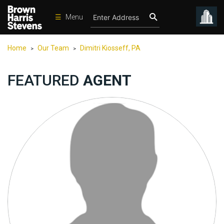
☰
Menu
Condos
Home
Our Team
Dimitri Kiosseff, PA
>
>
New
Developments
FEATURED
AGENT
Homes
Rentals
International
Sports
Our
Team
Location
Contact
Us