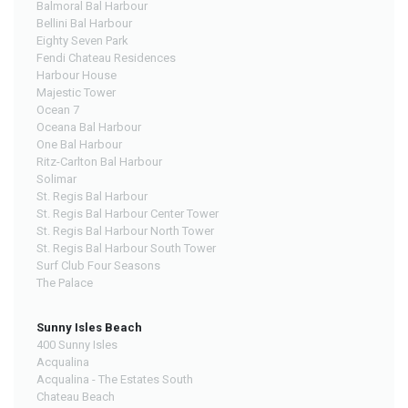
Balmoral Bal Harbour
Bellini Bal Harbour
Eighty Seven Park
Fendi Chateau Residences
Harbour House
Majestic Tower
Ocean 7
Oceana Bal Harbour
One Bal Harbour
Ritz-Carlton Bal Harbour
Solimar
St. Regis Bal Harbour
St. Regis Bal Harbour Center Tower
St. Regis Bal Harbour North Tower
St. Regis Bal Harbour South Tower
Surf Club Four Seasons
The Palace
Sunny Isles Beach
400 Sunny Isles
Acqualina
Acqualina - The Estates South
Chateau Beach