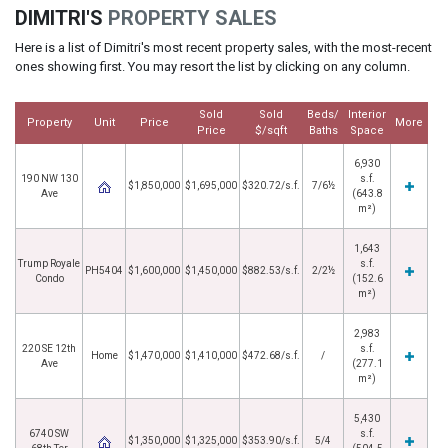
DIMITRI'S
PROPERTY SALES
Here is a list of Dimitri's most recent property sales, with the most-recent
ones showing first. You may resort the list by clicking on any column.
Sold
Sold
Beds/
Interior
Property
Unit
Price
More
Price
$/sqft
Baths
Space
6,930
190 NW 130
s.f.
$1,850,000
$1,695,000
$320.72/s.f.
7/6½
Ave
(643.8
m²)
1,643
Trump Royale
s.f.
PH5404
$1,600,000
$1,450,000
$882.53/s.f.
2/2½
Condo
(152.6
m²)
2,983
220 SE 12th
s.f.
Home
$1,470,000
$1,410,000
$472.68/s.f.
/
Ave
(277.1
m²)
5,430
6740 SW
s.f.
$1,350,000
$1,325,000
$353.90/s.f.
5/4