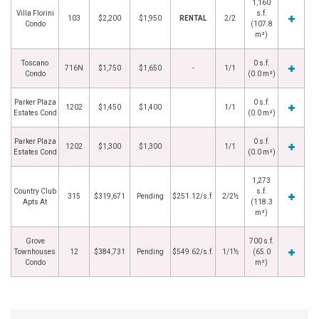
1,160
Villa Florini
s.f.
103
$2,200
$1,950
RENTAL
2/2
Condo
(107.8
m²)
Toscano
0 s.f.
716N
$1,750
$1,650
-
1/1
Condo
(0.0 m²)
Parker Plaza
0 s.f.
1202
$1,450
$1,400
1/1
Estates Cond
(0.0 m²)
Parker Plaza
0 s.f.
1202
$1,300
$1,300
1/1
Estates Cond
(0.0 m²)
1,273
Country Club
s.f.
315
$319,671
Pending
$251.12/s.f.
2/2½
Apts At
(118.3
m²)
Grove
700 s.f.
Townhouses
12
$384,731
Pending
$549.62/s.f.
1/1½
(65.0
Condo
m²)