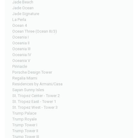
Jade Beach
Jade Ocean
Jade Signature
La Perla
Ocean 4
Ocean Three (Ocean III/3)
Oceania I
Oceania II
Oceania III
Oceania IV
Oceania V
Pinnacle
Porsche Design Tower
Regalia Miami
Residences by Armani/Casa
Sayan Sunny Isles
St. Tropez Center - Tower 2
St. Tropez East - Tower 1
St. Tropez West - Tower 3
Trump Palace
Trump Royale
Trump Tower I
Trump Tower II
Trump Tower III