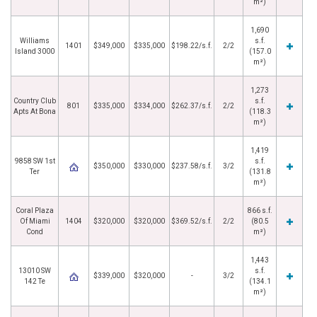
m²)
1,690
Williams
s.f.
1401
$349,000
$335,000
$198.22/s.f.
2/2
Island 3000
(157.0
m²)
1,273
Country Club
s.f.
801
$335,000
$334,000
$262.37/s.f.
2/2
Apts At Bona
(118.3
m²)
1,419
9858 SW 1st
s.f.
$350,000
$330,000
$237.58/s.f.
3/2
Ter
(131.8
m²)
Coral Plaza
866 s.f.
Of Miami
1404
$320,000
$320,000
$369.52/s.f.
2/2
(80.5
Cond
m²)
1,443
13010 SW
s.f.
$339,000
$320,000
-
3/2
142 Te
(134.1
m²)