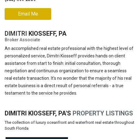
Email Me
DIMITRI
KIOSSEFF, PA
Broker Associate
An accomplished real estate professional with the highest level of
personalized service, Dimitri Kiosseff provides hands on client
assistance from start to finish: initial consultation, thorough
negotiation and continuous organization to ensure a seamless
real estate transaction. It's no wonder that the majority of his real
estate business is a direct result of personal referrals - a true
testament to the service he provides.
DIMITRI KIOSSEFF, PA'S
PROPERTY LISTINGS
The collection of luxury oceanfront and waterfront real estate throughout
South Florida