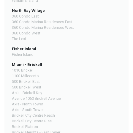
William's Island
North Bay Village
360 Condo East
360 Condo Marina Residences East
360 Condo Marina Residences West
360 Condo West
The Lexi
Fisher Island
Fisher Island
Miami - Brickell
1010 Brickell
1100 Millecento
500 Brickell East
500 Brickell West
Asia - Brickell Key
Avenue 1060 Brickell Avenue
Axis - North Tower
Axis - South Tower
Brickell City Centre Reach
Brickell City Centre Rise
Brickell Flatiron
Brickell Heights - East Tower