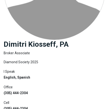
Join
BHS
Saved
Properties
Dimitri Kiosseff, PA
Broker Associate
Diamond Society 2025
I Speak
English, Spanish
Office
(305) 444-2304
Cell
(305) 444-2304