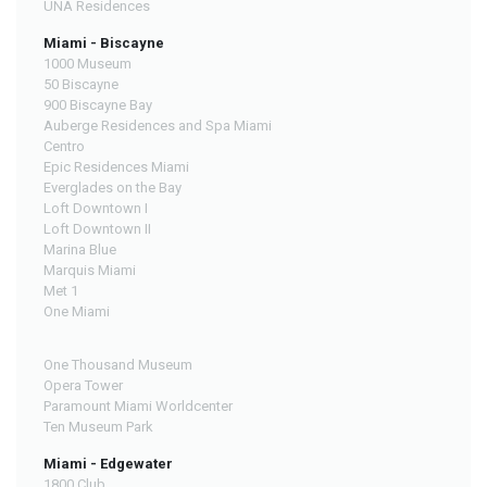
UNA Residences
Miami - Biscayne
1000 Museum
50 Biscayne
900 Biscayne Bay
Auberge Residences and Spa Miami
Centro
Epic Residences Miami
Everglades on the Bay
Loft Downtown I
Loft Downtown II
Marina Blue
Marquis Miami
Met 1
One Miami
One Thousand Museum
Opera Tower
Paramount Miami Worldcenter
Ten Museum Park
Miami - Edgewater
1800 Club