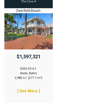
The Cove #
Deerfield Beach
$1,597,321
$535.47/s.f.
Beds, Baths
2,983 s.f. (277.1 m²)
[ See More ]