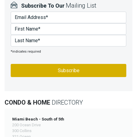
Mailing List
Subscribe To Our
*indicates required
CONDO & HOME
DIRECTORY
Miami Beach - South of 5th
200 Ocean Drive
300 Collins
321 Ocean