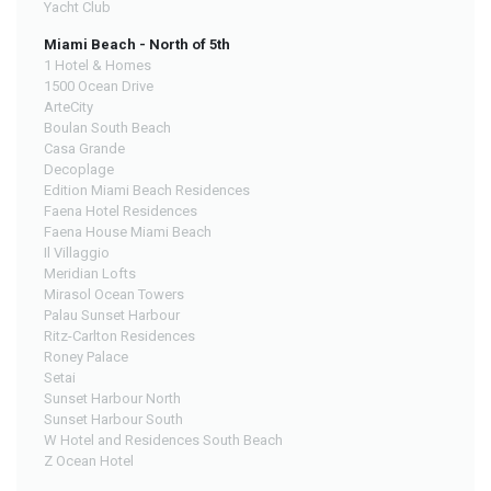
Yacht Club
Miami Beach - North of 5th
1 Hotel & Homes
1500 Ocean Drive
ArteCity
Boulan South Beach
Casa Grande
Decoplage
Edition Miami Beach Residences
Faena Hotel Residences
Faena House Miami Beach
Il Villaggio
Meridian Lofts
Mirasol Ocean Towers
Palau Sunset Harbour
Ritz-Carlton Residences
Roney Palace
Setai
Sunset Harbour North
Sunset Harbour South
W Hotel and Residences South Beach
Z Ocean Hotel