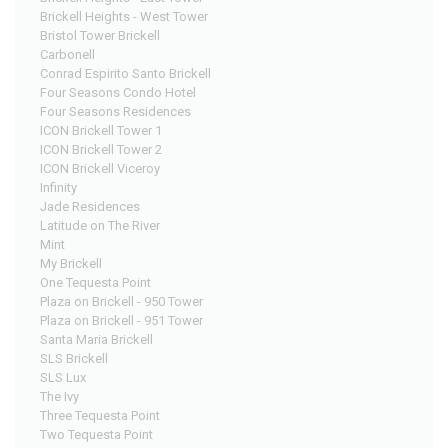
Brickell Heights - West Tower
Bristol Tower Brickell
Carbonell
Conrad Espirito Santo Brickell
Four Seasons Condo Hotel
Four Seasons Residences
ICON Brickell Tower 1
ICON Brickell Tower 2
ICON Brickell Viceroy
Infinity
Jade Residences
Latitude on The River
Mint
My Brickell
One Tequesta Point
Plaza on Brickell - 950 Tower
Plaza on Brickell - 951 Tower
Santa Maria Brickell
SLS Brickell
SLS Lux
The Ivy
Three Tequesta Point
Two Tequesta Point