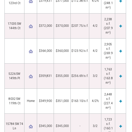
$379,431
$377,000
$172.38/s.f.
4/2½
123rd Ct
(248.1
m²)
2,238
17035 SW
s.f.
$372,000
$370,000
$207.75/s.f.
4/2
144th Ct
(207.9
m²)
2,905
s.f.
$364,000
$360,000
$123.92/s.f.
4/2
(269.9
m²)
1,763
5226 SW
s.f.
$359,831
$355,000
$256.69/s.f.
3/2
149th Pl
(163.8
m²)
2,448
8032 SW
s.f.
Home
$349,900
$351,000
$163.10/s.f.
4/2½
119th Ct
(227.4
m²)
1,723
15784 SW 74
s.f.
$345,000
$345,000
-
3/2
Ln
(160.1