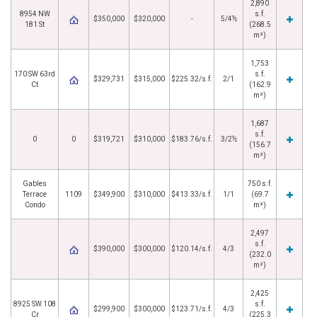
2,890
8954 NW
s.f.
$350,000
$320,000
-
5/4½
181 St
(268.5
m²)
1,753
170 SW 63rd
s.f.
$329,731
$315,000
$225.32/s.f.
2/1
Ct
(162.9
m²)
1,687
s.f.
0
0
$319,721
$310,000
$183.76/s.f.
3/2½
(156.7
m²)
Gables
750 s.f.
Terrace
1109
$349,900
$310,000
$413.33/s.f.
1/1
(69.7
Condo
m²)
2,497
s.f.
$390,000
$300,000
$120.14/s.f.
4/3
(232.0
m²)
2,425
8925 SW 108
s.f.
$299,900
$300,000
$123.71/s.f.
4/3
Cr
(225.3