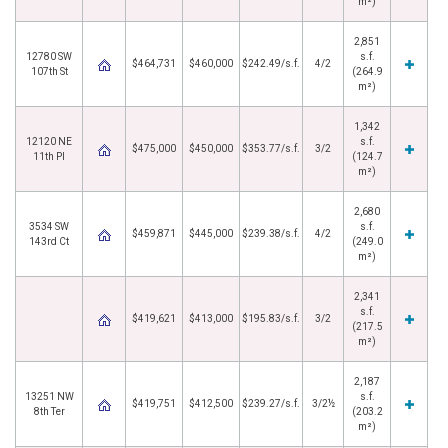
m²)
2,851
12780 SW
s.f.
$464,731
$460,000
$242.49/s.f.
4/2
107th St
(264.9
m²)
1,342
12120 NE
s.f.
$475,000
$450,000
$353.77/s.f.
3/2
11th Pl
(124.7
m²)
2,680
3534 SW
s.f.
$459,871
$445,000
$239.38/s.f.
4/2
143rd Ct
(249.0
m²)
2,341
s.f.
$419,621
$413,000
$195.83/s.f.
3/2
(217.5
m²)
2,187
13251 NW
s.f.
$419,751
$412,500
$239.27/s.f.
3/2½
8th Ter
(203.2
m²)