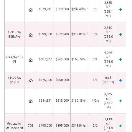
3,855
s.f.
$579,731
$603,000
$207.43/s.f.
5/3
(358.1
m²)
2,540
15315 SW
s.f.
$599,000
$572,500
$357.81/s.f.
3/2
85th Ave
(236.0
m²)
4,026
2664 SW 152
s.f.
$637,377
$565,000
$165.79/s.f.
5/4
Pl
(374.0
m²)
14427 SW
0 s.f.
$575,000
$550,000
-
4/3
31st St
(0.0 m²)
3,075
s.f.
$534,831
$515,000
$190.18/s.f.
4/2½
(285.7
m²)
1,419
Metropolis I
s.f.
701
$495,000
$495,000
$348.84/s.f.
2/2
At Dadeland
(131.8