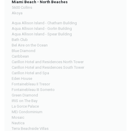
Miami Beach - North Beaches
5600 Collins
Akoya
Aqua Allison Island - Chatham Building
Aqua Allison Island - Gorlin Building
Aqua Allison Island - Spear Building
Bath Club
Bel Aire on the Ocean
Blue Diamond
Caribbean
Carillon Hotel and Residences North Tower
Carillon Hotel and Residences South Tower
Carillon Hotel and Spa
Eden House
Fontainebleau II Tresor
Fontainebleau III Sorrento
Green Diamond
IRIS on The Bay
La Gorce Palace
MEi Condominium
Mosaic
Nautica
Terra Beachside Villas