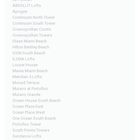
ABSOLUT Lofts
Apogee
Continuum North Tower
Continuum South Tower
Cosmopolitan Courts
Cosmopolitan Towers
Glass Miami Beach
Hilton Bentley Beach
ICON South Beach
ILONA Lofts
Louver House
Marea Miami Beach
Meridian 5 Lofts
Monad Terrace
Murano at Portofino
Murano Grande
Ocean House South Beach
Ocean Place East
Ocean Place West
One Ocean South Beach
Portofino Tower
South Pointe Towers
Sundance Lofts