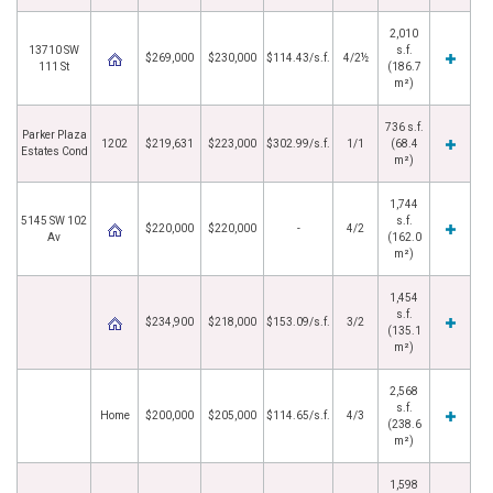
2,010
13710 SW
s.f.
$269,000
$230,000
$114.43/s.f.
4/2½
111 St
(186.7
m²)
736 s.f.
Parker Plaza
1202
$219,631
$223,000
$302.99/s.f.
1/1
(68.4
Estates Cond
m²)
1,744
5145 SW 102
s.f.
$220,000
$220,000
-
4/2
Av
(162.0
m²)
1,454
s.f.
$234,900
$218,000
$153.09/s.f.
3/2
(135.1
m²)
2,568
s.f.
Home
$200,000
$205,000
$114.65/s.f.
4/3
(238.6
m²)
1,598