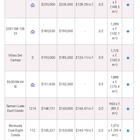
s.f.
$230,000
$205,000
$128.29/s.f.
3/2
(148.5
m²)
1,099
2031 SW 105
s.f.
$180,500
$190,000
-
2/2
Ct
(102.1
m²)
1,725
Villas Del
s.f.
0
$190,000
$185,000
$126.11/s.f.
3/3
Campo
(160.3
m²)
1,888
9500 SW 44
s.f.
$151,400
$162,000
-
3/2
St
(175.4
m²)
960 s.f.
Samari Lake
1214
$168,731
$160,000
$166.67/s.f.
2/2
(89.2
East Condo
m²)
Bermuda
1,070
Club Eight
112
$165,321
$150,000
$140.19/s.f.
2/2
s.f. (99.4
Condo
m²)