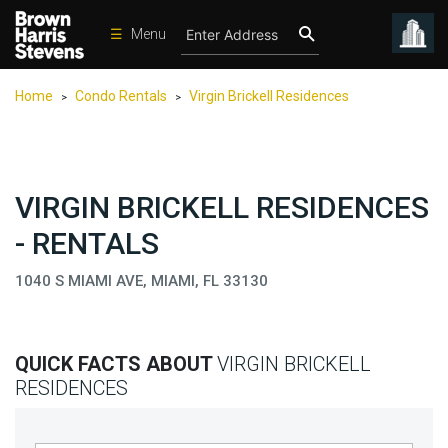
☰
Menu
Condos
Home
Condo Rentals
Virgin Brickell Residences
>
>
New
Developments
Homes
VIRGIN BRICKELL RESIDENCES
Rentals
- RENTALS
International
1040 S MIAMI AVE, MIAMI, FL 33130
Sports
Our
Team
QUICK FACTS ABOUT
VIRGIN BRICKELL
Location
RESIDENCES
Contact
Us