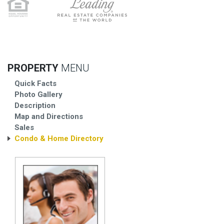
PROPERTY
MENU
Quick Facts
Photo Gallery
Description
Map and Directions
Sales
Condo & Home Directory