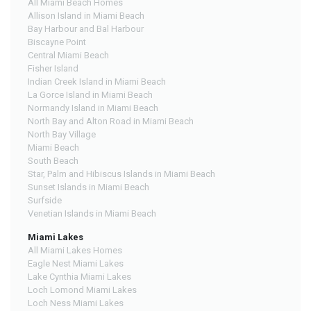
All Miami Beach Homes
Allison Island in Miami Beach
Bay Harbour and Bal Harbour
Biscayne Point
Central Miami Beach
Fisher Island
Indian Creek Island in Miami Beach
La Gorce Island in Miami Beach
Normandy Island in Miami Beach
North Bay and Alton Road in Miami Beach
North Bay Village
Miami Beach
South Beach
Star, Palm and Hibiscus Islands in Miami Beach
Sunset Islands in Miami Beach
Surfside
Venetian Islands in Miami Beach
Miami Lakes
All Miami Lakes Homes
Eagle Nest Miami Lakes
Lake Cynthia Miami Lakes
Loch Lomond Miami Lakes
Loch Ness Miami Lakes