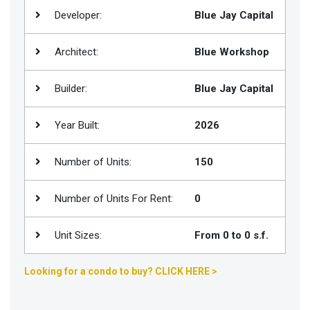
Developer:
Blue Jay Capital
Join
BHS
Architect:
Blue Workshop
Saved
Properties
Builder:
Blue Jay Capital
Year Built:
2026
Number of Units:
150
Number of Units For Rent:
0
Unit Sizes:
From 0 to 0 s.f.
Looking for a condo to buy? CLICK HERE >