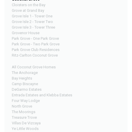
Cloisters on the Bay
Grove at Grand Bay
Grove Isle 1 - Tower One
Grove Isle 2 - Tower Two
Grove Isle 3 - Tower Three
Grovenor House
Park Grove - One Park Grove
Park Grove - Two Park Grove
Park Grove Club Residences
Ritz-Carlton Coconut Grove
All Coconut Grove Homes
The Anchorage
Bay Heights
Camp Biscayne
DeGarmo Estates
Entrada Estates and Klebba Estates
Four Way Lodge
North Grove
The Moorings
Treasure Trove
Villas De Vizcaya
Ye Little Woods