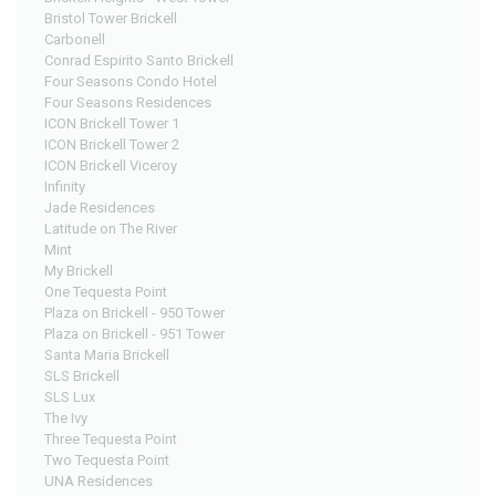
Bristol Tower Brickell
Carbonell
Conrad Espirito Santo Brickell
Four Seasons Condo Hotel
Four Seasons Residences
ICON Brickell Tower 1
ICON Brickell Tower 2
ICON Brickell Viceroy
Infinity
Jade Residences
Latitude on The River
Mint
My Brickell
One Tequesta Point
Plaza on Brickell - 950 Tower
Plaza on Brickell - 951 Tower
Santa Maria Brickell
SLS Brickell
SLS Lux
The Ivy
Three Tequesta Point
Two Tequesta Point
UNA Residences