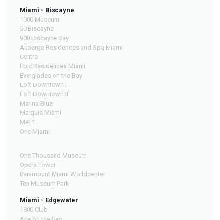
Miami - Biscayne
1000 Museum
50 Biscayne
900 Biscayne Bay
Auberge Residences and Spa Miami
Centro
Epic Residences Miami
Everglades on the Bay
Loft Downtown I
Loft Downtown II
Marina Blue
Marquis Miami
Met 1
One Miami
One Thousand Museum
Opera Tower
Paramount Miami Worldcenter
Ten Museum Park
Miami - Edgewater
1800 Club
Aria on the Bay