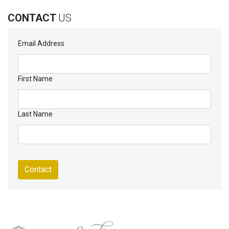
CONTACT
US
Email Address
First Name
Last Name
Contact