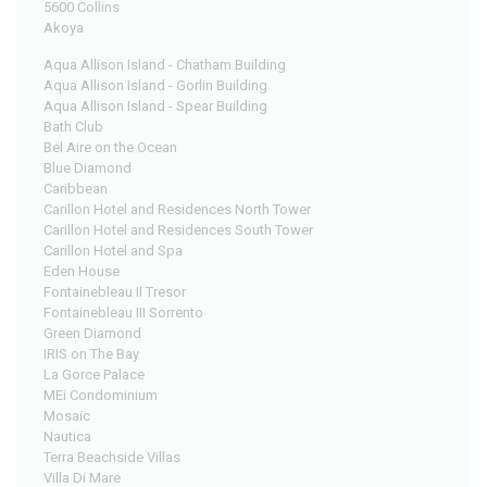
5600 Collins
Akoya
Aqua Allison Island - Chatham Building
Aqua Allison Island - Gorlin Building
Aqua Allison Island - Spear Building
Bath Club
Bel Aire on the Ocean
Blue Diamond
Caribbean
Carillon Hotel and Residences North Tower
Carillon Hotel and Residences South Tower
Carillon Hotel and Spa
Eden House
Fontainebleau II Tresor
Fontainebleau III Sorrento
Green Diamond
IRIS on The Bay
La Gorce Palace
MEi Condominium
Mosaic
Nautica
Terra Beachside Villas
Villa Di Mare