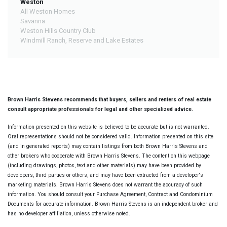
Weston
All Weston Homes
Savanna
Weston Hills Country Club
Windmill Ranch, Reserve and Lake Estates
Brown Harris Stevens recommends that buyers, sellers and renters of real estate
consult appropriate professionals for legal and other specialized advice.
Information presented on this website is believed to be accurate but is not warranted.
Oral representations should not be considered valid. Information presented on this site
(and in generated reports) may contain listings from both Brown Harris Stevens and
other brokers who cooperate with Brown Harris Stevens. The content on this webpage
(including drawings, photos, text and other materials) may have been provided by
developers, third parties or others, and may have been extracted from a developer's
marketing materials. Brown Harris Stevens does not warrant the accuracy of such
information. You should consult your Purchase Agreement, Contract and Condominium
Documents for accurate information. Brown Harris Stevens is an independent broker and
has no developer affiliation, unless otherwise noted.