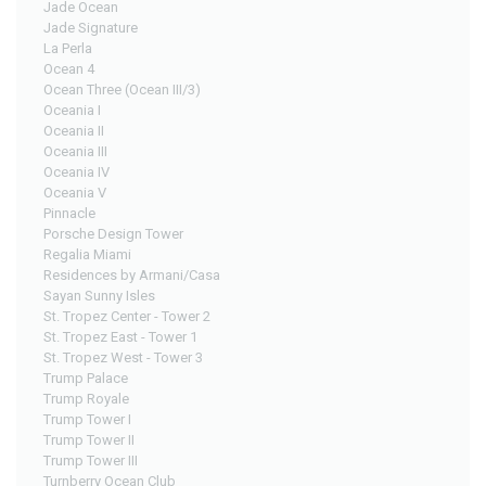
Jade Ocean
Jade Signature
La Perla
Ocean 4
Ocean Three (Ocean III/3)
Oceania I
Oceania II
Oceania III
Oceania IV
Oceania V
Pinnacle
Porsche Design Tower
Regalia Miami
Residences by Armani/Casa
Sayan Sunny Isles
St. Tropez Center - Tower 2
St. Tropez East - Tower 1
St. Tropez West - Tower 3
Trump Palace
Trump Royale
Trump Tower I
Trump Tower II
Trump Tower III
Turnberry Ocean Club