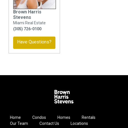
Brown Harris
Stevens
Miami Real Estate
(305) 726-0100
Have Questions?
Home
Condos
Homes
Rentals
Our Team
Contact Us
Locations