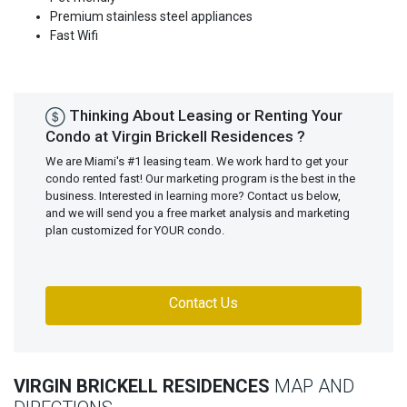
Premium stainless steel appliances
Fast Wifi
Thinking About Leasing or Renting Your
Condo at Virgin Brickell Residences ?
We are Miami's #1 leasing team. We work hard to get your
condo rented fast! Our marketing program is the best in the
business. Interested in learning more? Contact us below,
and we will send you a free market analysis and marketing
plan customized for YOUR condo.
Contact Us
VIRGIN BRICKELL RESIDENCES
MAP AND