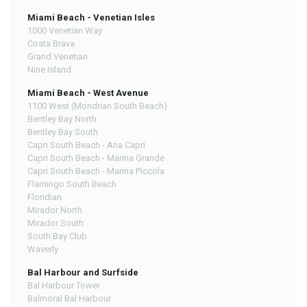
Miami Beach - Venetian Isles
1000 Venetian Way
Costa Brava
Grand Venetian
Nine Island
Miami Beach - West Avenue
1100 West (Mondrian South Beach)
Bentley Bay North
Bentley Bay South
Capri South Beach - Ana Capri
Capri South Beach - Marina Grande
Capri South Beach - Marina Piccola
Flamingo South Beach
Floridian
Mirador North
Mirador South
South Bay Club
Waverly
Bal Harbour and Surfside
Bal Harbour Tower
Balmoral Bal Harbour