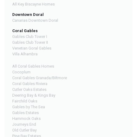
All Key Biscayne Homes
Downtown Doral
Canarias Downtown Doral
Coral Gables
Gables Club Tower I
Gables Club Tower II
Venetian Goral Gables
Villa Alhambra
All Coral Gables Homes
Cocoplum
Coral Gables Granada/Biltmore
Coral Gables Riviera
Cutler Oaks Estates
Deering Bay & Kings Bay
Fairchild Oaks
Gables by The Sea
Gables Estates
Hammock Oaks
Journeys End
Old Cutler Bay
Pine Bay Estates