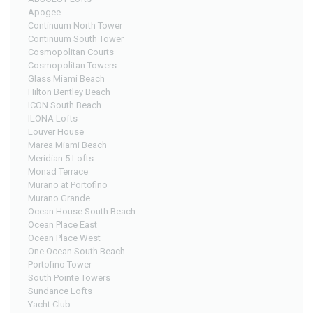
Apogee
Continuum North Tower
Continuum South Tower
Cosmopolitan Courts
Cosmopolitan Towers
Glass Miami Beach
Hilton Bentley Beach
ICON South Beach
ILONA Lofts
Louver House
Marea Miami Beach
Meridian 5 Lofts
Monad Terrace
Murano at Portofino
Murano Grande
Ocean House South Beach
Ocean Place East
Ocean Place West
One Ocean South Beach
Portofino Tower
South Pointe Towers
Sundance Lofts
Yacht Club