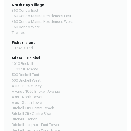
North Bay Village
360 Condo East
360 Condo Marina Residences East
360 Condo Marina Residences West
360 Condo West
The Lexi
Fisher Island
Fisher Island
Miami - Brickell
1010 Brickell
1100 Millecento
500 Brickell East
500 Brickell West
Asia - Brickell Key
Avenue 1060 Brickell Avenue
Axis - North Tower
Axis - South Tower
Brickell City Centre Reach
Brickell City Centre Rise
Brickell Flatiron
Brickell Heights - East Tower
Brickell Heights - West Tower