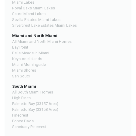
Miami Lakes
Royal Oaks Miami Lakes
Satori Miami Lakes
Sevilla Estates Miami Lakes
Silvercrest Lake Estates Miami Lakes
Miami and North Miami
All Miami and North Miami Homes
Bay Point
Belle Meade in Miami
Keystone Islands
Miami Morningside
Miami Shores
San Souci
South Miami
All South Miami Homes
High Pines
Palmetto Bay (33157 Area)
Palmetto Bay (33158 Area)
Pinecrest
Ponce Davis
Sanctuary Pinecrest