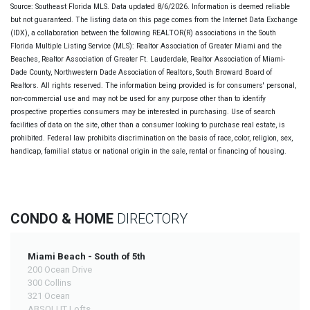
Source: Southeast Florida MLS. Data updated 8/6/2026. Information is deemed reliable
but not guaranteed. The listing data on this page comes from the Internet Data Exchange
(IDX), a collaboration between the following REALTOR(R) associations in the South
Florida Multiple Listing Service (MLS): Realtor Association of Greater Miami and the
Beaches, Realtor Association of Greater Ft. Lauderdale, Realtor Association of Miami-
Dade County, Northwestern Dade Association of Realtors, South Broward Board of
Realtors. All rights reserved. The information being provided is for consumers' personal,
non-commercial use and may not be used for any purpose other than to identify
prospective properties consumers may be interested in purchasing. Use of search
facilities of data on the site, other than a consumer looking to purchase real estate, is
prohibited. Federal law prohibits discrimination on the basis of race, color, religion, sex,
handicap, familial status or national origin in the sale, rental or financing of housing.
CONDO & HOME
DIRECTORY
Miami Beach - South of 5th
200 Ocean Drive
300 Collins
321 Ocean
ABSOLUT Lofts