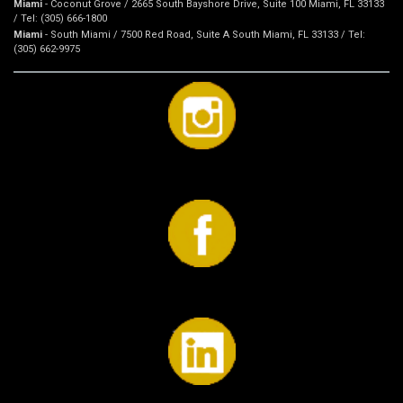
Miami
- Coconut Grove / 2665 South Bayshore Drive, Suite 100 Miami, FL 33133
/ Tel: (305) 666-1800
Miami
- South Miami / 7500 Red Road, Suite A South Miami, FL 33133 / Tel:
(305) 662-9975