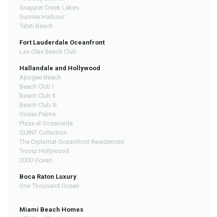
Snapper Creek Lakes
Sunrise Harbour
Tahiti Beach
Fort Lauderdale Oceanfront
Las Olas Beach Club
Hallandale and Hollywood
Apogee Beach
Beach Club I
Beach Club II
Beach Club III
Ocean Palms
Plaza at Oceanside
QUINT Collection
The Diplomat Oceanfront Residences
Trump Hollywood
2000 Ocean
Boca Raton Luxury
One Thousand Ocean
Miami Beach Homes