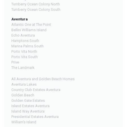
Turnberry Ocean Colony North
Turnberry Ocean Colony South
Aventura
Atlantic One at The Point
Bellini Williams Island
Echo Aventura
Hamptons South
Marina Palms South
Porto Vita North
Porto Vita South
Prive
The Landmark
All Aventura and Golden Beach Homes
Aventura Lakes
Country Club Estates Aventura
Golden Beach
Golden Gate Estates
Island Estates Aventura
Island Way Aventura
Presidential Estates Aventura
William's Island