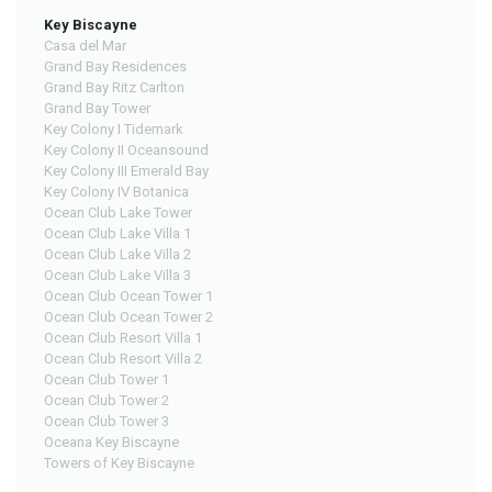
Key Biscayne
Casa del Mar
Grand Bay Residences
Grand Bay Ritz Carlton
Grand Bay Tower
Key Colony I Tidemark
Key Colony II Oceansound
Key Colony III Emerald Bay
Key Colony IV Botanica
Ocean Club Lake Tower
Ocean Club Lake Villa 1
Ocean Club Lake Villa 2
Ocean Club Lake Villa 3
Ocean Club Ocean Tower 1
Ocean Club Ocean Tower 2
Ocean Club Resort Villa 1
Ocean Club Resort Villa 2
Ocean Club Tower 1
Ocean Club Tower 2
Ocean Club Tower 3
Oceana Key Biscayne
Towers of Key Biscayne