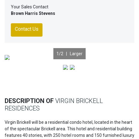
Your Sales Contact
Brown Harris Stevens
Contact Us
1
/2 |
Larger
Previous
Nex
DESCRIPTION OF
VIRGIN BRICKELL
RESIDENCES
Virgin Brickell will be a residential condo hotel, located in the heart
of the spectacular Brickell area. This hotel and residential building
features 40 stories, with 250 hotel rooms and 150 furnished luxury