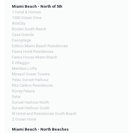
Miami Beach - North of 5th
1 Hotel & Homes
1500 Ocean Drive
ArteCity
Boulan South Beach
Casa Grande
Decoplage
Edition Miami Beach Residences
Faena Hotel Residences
Faena House Miami Beach
Il Villaggio
Meridian Lofts
Mirasol Ocean Towers
Palau Sunset Harbour
Ritz-Carlton Residences
Roney Palace
Setai
Sunset Harbour North
Sunset Harbour South
W Hotel and Residences South Beach
Z Ocean Hotel
Miami Beach - North Beaches