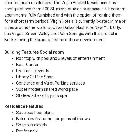
condominium residences. The Virgin Brickell Residences has
configurations from 400 SF micro-studios to spacious 4-bedroom
apartments, fully furnished and with the option of renting them
for a short term periods. Virgin Hotels is currently located in major
cities around the world, such as Dallas, Nashville, New York City,
Las Vegas, Silicon Valley and Palm Springs, with this project in
Brickell being the brand's first mixed-use development.
Building Features Social room
Rooftop with pool and 3 levels of entertainment
Beer Garden
Live music events
Library Coffee Shop
Concierge and Valet Parking services
Super modern shared workspace
State-of-the-art gym & spa
Residence Features
Spacious floor plans
Balconies featuring gorgeous city views
Spacious closets
Pet friendly