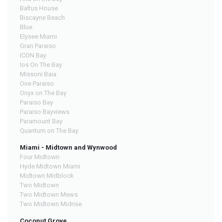
Baltus House
Biscayne Beach
Blue
Elysee Miami
Gran Paraiso
ICON Bay
Ios On The Bay
Missoni Baia
One Paraiso
Onyx on The Bay
Paraiso Bay
Paraiso Bayviews
Paramount Bay
Quantum on The Bay
Miami - Midtown and Wynwood
Four Midtown
Hyde Midtown Miami
Midtown Midblock
Two Midtown
Two Midtown Mews
Two Midtown Midrise
Coconut Grove