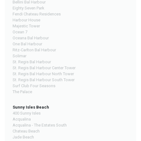
Bellini Bal Harbour
Eighty Seven Park
Fendi Chateau Residences
Harbour House
Majestic Tower
Ocean 7
Oceana Bal Harbour
One Bal Harbour
Ritz-Carlton Bal Harbour
Solimar
St. Regis Bal Harbour
St. Regis Bal Harbour Center Tower
St. Regis Bal Harbour North Tower
St. Regis Bal Harbour South Tower
Surf Club Four Seasons
The Palace
Sunny Isles Beach
400 Sunny Isles
Acqualina
Acqualina - The Estates South
Chateau Beach
Jade Beach