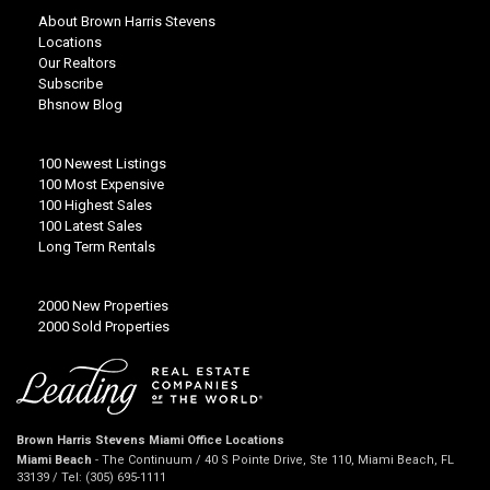
About Brown Harris Stevens
Locations
Our Realtors
Subscribe
Bhsnow Blog
100 Newest Listings
100 Most Expensive
100 Highest Sales
100 Latest Sales
Long Term Rentals
2000 New Properties
2000 Sold Properties
Brown Harris Stevens Miami Office Locations
Miami Beach
- The Continuum / 40 S Pointe Drive, Ste 110, Miami Beach, FL
33139 / Tel: (305) 695-1111