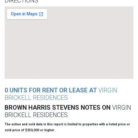
DIRECTIONS
0 UNITS FOR RENT OR LEASE AT
VIRGIN
BRICKELL RESIDENCES
BROWN HARRIS STEVENS NOTES ON
VIRGIN
BRICKELL RESIDENCES
The active and sold data in this report is limited to properties with a listed price or
sold price of $250,000 or higher.