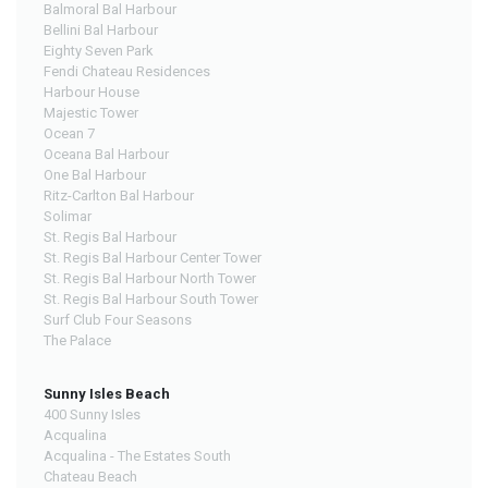
Balmoral Bal Harbour
Bellini Bal Harbour
Eighty Seven Park
Fendi Chateau Residences
Harbour House
Majestic Tower
Ocean 7
Oceana Bal Harbour
One Bal Harbour
Ritz-Carlton Bal Harbour
Solimar
St. Regis Bal Harbour
St. Regis Bal Harbour Center Tower
St. Regis Bal Harbour North Tower
St. Regis Bal Harbour South Tower
Surf Club Four Seasons
The Palace
Sunny Isles Beach
400 Sunny Isles
Acqualina
Acqualina - The Estates South
Chateau Beach