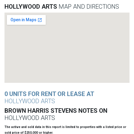
HOLLYWOOD ARTS
MAP AND DIRECTIONS
0 UNITS FOR RENT OR LEASE AT
HOLLYWOOD ARTS
BROWN HARRIS STEVENS NOTES ON
HOLLYWOOD ARTS
The active and sold data in this report is limited to properties with a listed price or
sold price of $250,000 or higher.