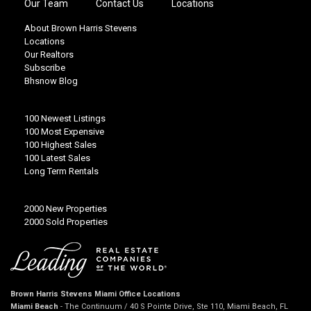
Our Team
Contact Us
Locations
About Brown Harris Stevens
Locations
Our Realtors
Subscribe
Bhsnow Blog
100 Newest Listings
100 Most Expensive
100 Highest Sales
100 Latest Sales
Long Term Rentals
2000 New Properties
2000 Sold Properties
Brown Harris Stevens Miami Office Locations
Miami Beach
- The Continuum / 40 S Pointe Drive, Ste 110, Miami Beach, FL