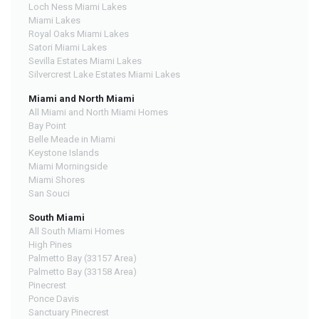
Loch Ness Miami Lakes
Miami Lakes
Royal Oaks Miami Lakes
Satori Miami Lakes
Sevilla Estates Miami Lakes
Silvercrest Lake Estates Miami Lakes
Miami and North Miami
All Miami and North Miami Homes
Bay Point
Belle Meade in Miami
Keystone Islands
Miami Morningside
Miami Shores
San Souci
South Miami
All South Miami Homes
High Pines
Palmetto Bay (33157 Area)
Palmetto Bay (33158 Area)
Pinecrest
Ponce Davis
Sanctuary Pinecrest