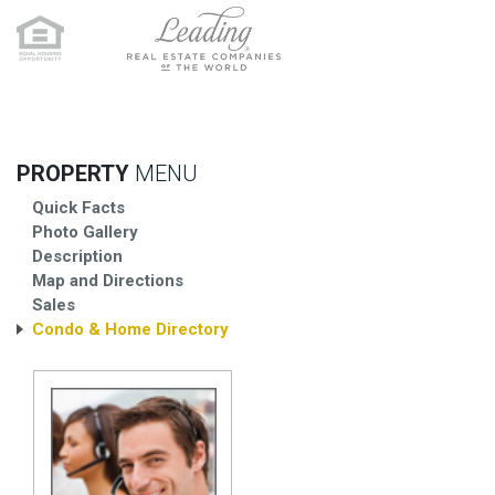
PROPERTY
MENU
Quick Facts
Photo Gallery
Description
Map and Directions
Sales
Condo & Home Directory