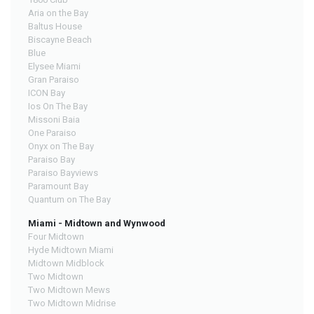
Aria on the Bay
Baltus House
Biscayne Beach
Blue
Elysee Miami
Gran Paraiso
ICON Bay
Ios On The Bay
Missoni Baia
One Paraiso
Onyx on The Bay
Paraiso Bay
Paraiso Bayviews
Paramount Bay
Quantum on The Bay
Miami - Midtown and Wynwood
Four Midtown
Hyde Midtown Miami
Midtown Midblock
Two Midtown
Two Midtown Mews
Two Midtown Midrise