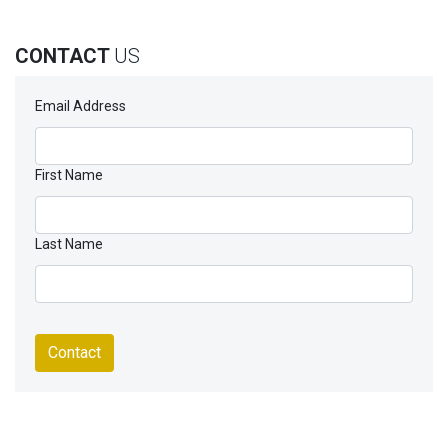
CONTACT
US
Email Address
First Name
Last Name
Contact