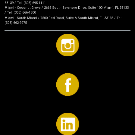
33139 / Tel: (305) 695-1111
Miami
- Coconut Grove / 2665 South Bayshore Drive, Suite 100 Miami, FL 33133
/ Tel: (305) 666-1800
Miami
- South Miami / 7500 Red Road, Suite A South Miami, FL 33133 / Tel:
(305) 662-9975