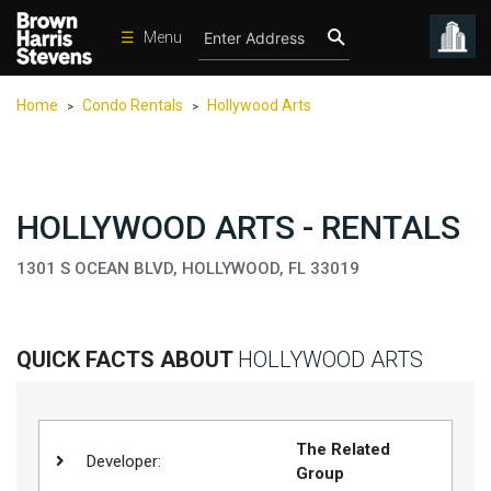
☰
Menu
Condos
Home
Condo Rentals
Hollywood Arts
>
>
New
Developments
Homes
HOLLYWOOD ARTS - RENTALS
Rentals
1301 S OCEAN BLVD, HOLLYWOOD, FL 33019
International
Sports
Our
QUICK FACTS ABOUT
HOLLYWOOD ARTS
Team
Location
The Related
Contact
Developer:
Group
Us