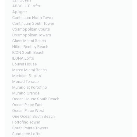
321 Ocean
ABSOLUT Lofts
Apogee
Continuum North Tower
Continuum South Tower
Cosmopolitan Courts
Cosmopolitan Towers
Glass Miami Beach
Hilton Bentley Beach
ICON South Beach
ILONA Lofts
Louver House
Marea Miami Beach
Meridian 5 Lofts
Monad Terrace
Murano at Portofino
Murano Grande
Ocean House South Beach
Ocean Place East
Ocean Place West
One Ocean South Beach
Portofino Tower
South Pointe Towers
Sundance Lofts