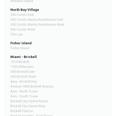
William's Island
North Bay Village
360 Condo East
360 Condo Marina Residences East
360 Condo Marina Residences West
360 Condo West
The Lexi
Fisher Island
Fisher Island
Miami - Brickell
1010 Brickell
1100 Millecento
500 Brickell East
500 Brickell West
Asia - Brickell Key
Avenue 1060 Brickell Avenue
Axis - North Tower
Axis - South Tower
Brickell City Centre Reach
Brickell City Centre Rise
Brickell Flatiron
Brickell Heights - East Tower