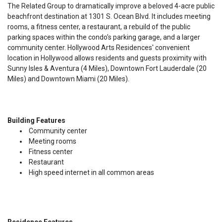
The Related Group to dramatically improve a beloved 4-acre public
beachfront destination at 1301 S. Ocean Blvd. It includes meeting
rooms, a fitness center, a restaurant, a rebuild of the public
parking spaces within the condo’s parking garage, and a larger
community center. Hollywood Arts Residences' convenient
location in Hollywood allows residents and guests proximity with
Sunny Isles & Aventura (4 Miles), Downtown Fort Lauderdale (20
Miles) and Downtown Miami (20 Miles).
Building Features
Community center
Meeting rooms
Fitness center
Restaurant
High speed internet in all common areas