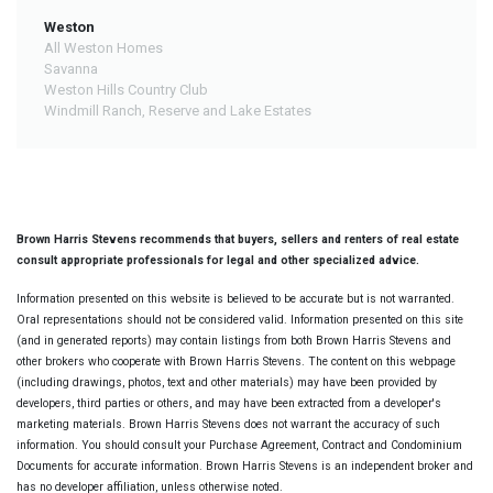
Weston
All Weston Homes
Savanna
Weston Hills Country Club
Windmill Ranch, Reserve and Lake Estates
Brown Harris Stevens recommends that buyers, sellers and renters of real estate
consult appropriate professionals for legal and other specialized advice.
Information presented on this website is believed to be accurate but is not warranted.
Oral representations should not be considered valid. Information presented on this site
(and in generated reports) may contain listings from both Brown Harris Stevens and
other brokers who cooperate with Brown Harris Stevens. The content on this webpage
(including drawings, photos, text and other materials) may have been provided by
developers, third parties or others, and may have been extracted from a developer's
marketing materials. Brown Harris Stevens does not warrant the accuracy of such
information. You should consult your Purchase Agreement, Contract and Condominium
Documents for accurate information. Brown Harris Stevens is an independent broker and
has no developer affiliation, unless otherwise noted.