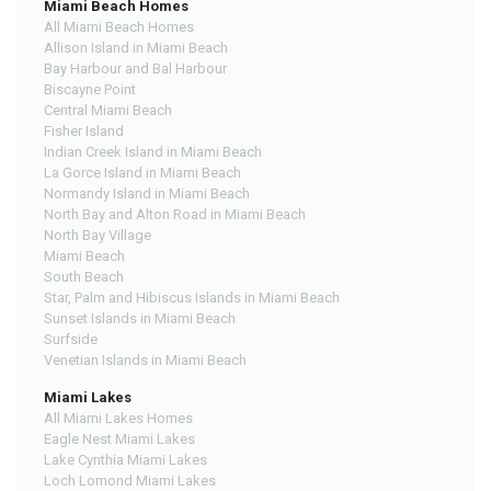
Miami Beach Homes
All Miami Beach Homes
Allison Island in Miami Beach
Bay Harbour and Bal Harbour
Biscayne Point
Central Miami Beach
Fisher Island
Indian Creek Island in Miami Beach
La Gorce Island in Miami Beach
Normandy Island in Miami Beach
North Bay and Alton Road in Miami Beach
North Bay Village
Miami Beach
South Beach
Star, Palm and Hibiscus Islands in Miami Beach
Sunset Islands in Miami Beach
Surfside
Venetian Islands in Miami Beach
Miami Lakes
All Miami Lakes Homes
Eagle Nest Miami Lakes
Lake Cynthia Miami Lakes
Loch Lomond Miami Lakes