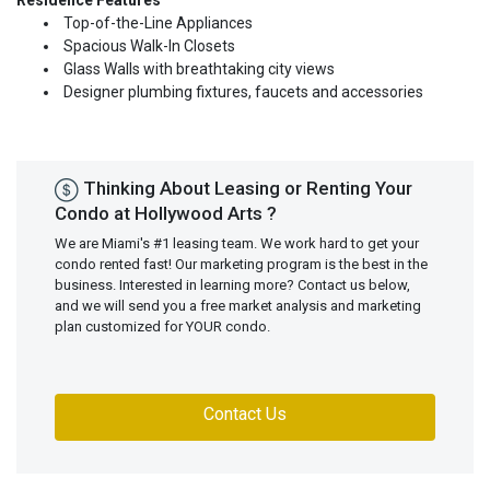
Residence Features
Top-of-the-Line Appliances
Spacious Walk-In Closets
Glass Walls with breathtaking city views
Designer plumbing fixtures, faucets and accessories
Thinking About Leasing or Renting Your
Condo at Hollywood Arts ?
We are Miami's #1 leasing team. We work hard to get your
condo rented fast! Our marketing program is the best in the
business. Interested in learning more? Contact us below,
and we will send you a free market analysis and marketing
plan customized for YOUR condo.
Contact Us