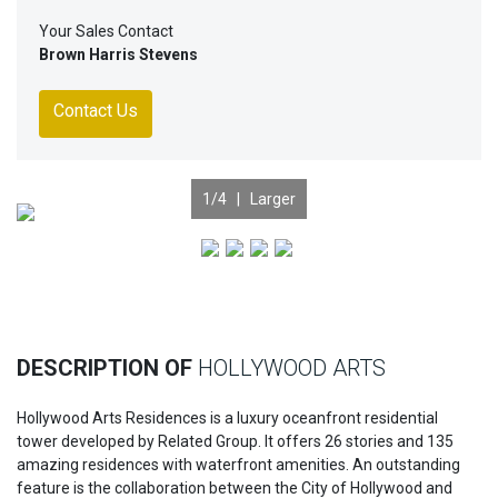
Your Sales Contact
Brown Harris Stevens
Contact Us
1
/4 |
Larger
Previous
Nex
DESCRIPTION OF
HOLLYWOOD ARTS
Hollywood Arts Residences is a luxury oceanfront residential
tower developed by Related Group. It offers 26 stories and 135
amazing residences with waterfront amenities. An outstanding
feature is the collaboration between the City of Hollywood and