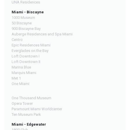
UNA Residences
Miami - Biscayne
1000 Museum
50 Biscayne
900 Biscayne Bay
Auberge Residences and Spa Miami
Centro
Epic Residences Miami
Everglades on the Bay
Loft Downtown I
Loft Downtown II
Marina Blue
Marquis Miami
Met 1
One Miami
One Thousand Museum
Opera Tower
Paramount Miami Worldcenter
Ten Museum Park
Miami - Edgewater
1800 Club