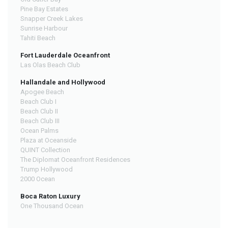
Pine Bay Estates
Snapper Creek Lakes
Sunrise Harbour
Tahiti Beach
Fort Lauderdale Oceanfront
Las Olas Beach Club
Hallandale and Hollywood
Apogee Beach
Beach Club I
Beach Club II
Beach Club III
Ocean Palms
Plaza at Oceanside
QUINT Collection
The Diplomat Oceanfront Residences
Trump Hollywood
2000 Ocean
Boca Raton Luxury
One Thousand Ocean