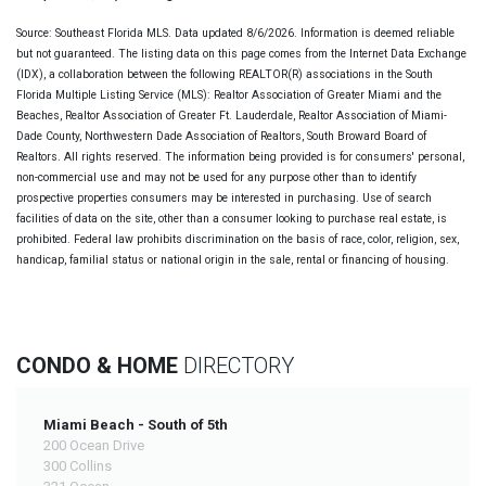
Source: Southeast Florida MLS. Data updated 8/6/2026. Information is deemed reliable
but not guaranteed. The listing data on this page comes from the Internet Data Exchange
(IDX), a collaboration between the following REALTOR(R) associations in the South
Florida Multiple Listing Service (MLS): Realtor Association of Greater Miami and the
Beaches, Realtor Association of Greater Ft. Lauderdale, Realtor Association of Miami-
Dade County, Northwestern Dade Association of Realtors, South Broward Board of
Realtors. All rights reserved. The information being provided is for consumers' personal,
non-commercial use and may not be used for any purpose other than to identify
prospective properties consumers may be interested in purchasing. Use of search
facilities of data on the site, other than a consumer looking to purchase real estate, is
prohibited. Federal law prohibits discrimination on the basis of race, color, religion, sex,
handicap, familial status or national origin in the sale, rental or financing of housing.
CONDO & HOME
DIRECTORY
Miami Beach - South of 5th
200 Ocean Drive
300 Collins