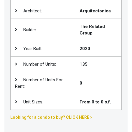
Join
Architect:
Arquitectonica
BHS
Saved
The Related
Builder:
Properties
Group
Year Built:
2020
Number of Units:
135
Number of Units For
0
Rent:
Unit Sizes:
From 0 to 0 s.f.
Looking for a condo to buy? CLICK HERE >