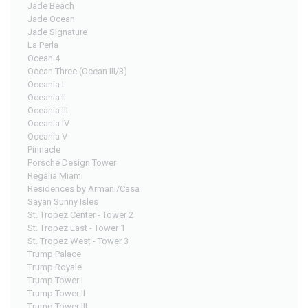
Jade Beach
Jade Ocean
Jade Signature
La Perla
Ocean 4
Ocean Three (Ocean III/3)
Oceania I
Oceania II
Oceania III
Oceania IV
Oceania V
Pinnacle
Porsche Design Tower
Regalia Miami
Residences by Armani/Casa
Sayan Sunny Isles
St. Tropez Center - Tower 2
St. Tropez East - Tower 1
St. Tropez West - Tower 3
Trump Palace
Trump Royale
Trump Tower I
Trump Tower II
Trump Tower III