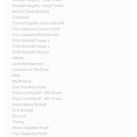
Brickell Heights - West Tower
Bristol Tower Brickell
Carbonell
Conrad Espirito Santo Brickell
Four Seasons Condo Hotel
Four Seasons Residences
ICON Brickell Tower 1
ICON Brickell Tower 2
ICON Brickell Viceroy
Infinity
Jade Residences
Latitude on The River
Mint
My Brickell
One Tequesta Point
Plaza on Brickell - 950 Tower
Plaza on Brickell - 951 Tower
Santa Maria Brickell
SLS Brickell
SLS Lux
The Ivy
Three Tequesta Point
Two Tequesta Point