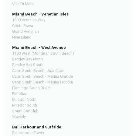
Villa Di Mare
Miami Beach - Venetian Isles
1000 Venetian Way
Costa Brava
Grand Venetian
Nine Island
Miami Beach - West Avenue
1100 West (Mondrian South Beach)
Bentley Bay North
Bentley Bay South
Capri South Beach - Ana Capri
Capri South Beach - Marina Grande
Capri South Beach - Marina Piccola
Flamingo South Beach
Floridian
Mirador North
Mirador South
South Bay Club
Waverly
Bal Harbour and Surfside
Bal Harbour Tower