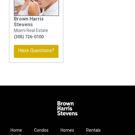
Brown Harris
Stevens
Miami Real Estate
(305) 726-0100
Have Questions?
Home
Condos
Homes
Rentals