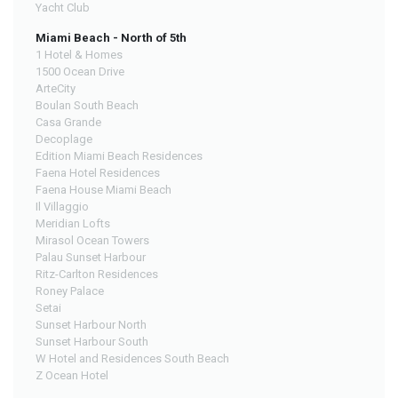
Yacht Club
Miami Beach - North of 5th
1 Hotel & Homes
1500 Ocean Drive
ArteCity
Boulan South Beach
Casa Grande
Decoplage
Edition Miami Beach Residences
Faena Hotel Residences
Faena House Miami Beach
Il Villaggio
Meridian Lofts
Mirasol Ocean Towers
Palau Sunset Harbour
Ritz-Carlton Residences
Roney Palace
Setai
Sunset Harbour North
Sunset Harbour South
W Hotel and Residences South Beach
Z Ocean Hotel