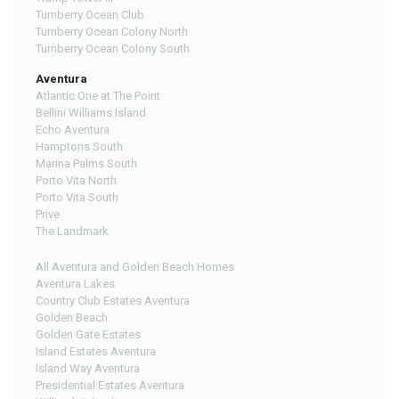
Turnberry Ocean Club
Turnberry Ocean Colony North
Turnberry Ocean Colony South
Aventura
Atlantic One at The Point
Bellini Williams Island
Echo Aventura
Hamptons South
Marina Palms South
Porto Vita North
Porto Vita South
Prive
The Landmark
All Aventura and Golden Beach Homes
Aventura Lakes
Country Club Estates Aventura
Golden Beach
Golden Gate Estates
Island Estates Aventura
Island Way Aventura
Presidential Estates Aventura