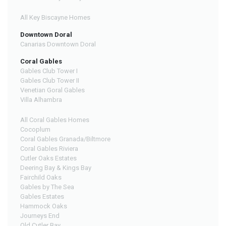
All Key Biscayne Homes
Downtown Doral
Canarias Downtown Doral
Coral Gables
Gables Club Tower I
Gables Club Tower II
Venetian Goral Gables
Villa Alhambra
All Coral Gables Homes
Cocoplum
Coral Gables Granada/Biltmore
Coral Gables Riviera
Cutler Oaks Estates
Deering Bay & Kings Bay
Fairchild Oaks
Gables by The Sea
Gables Estates
Hammock Oaks
Journeys End
Old Cutler Bay