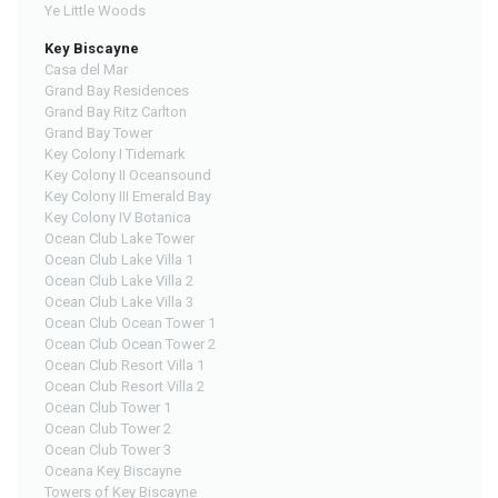
Ye Little Woods
Key Biscayne
Casa del Mar
Grand Bay Residences
Grand Bay Ritz Carlton
Grand Bay Tower
Key Colony I Tidemark
Key Colony II Oceansound
Key Colony III Emerald Bay
Key Colony IV Botanica
Ocean Club Lake Tower
Ocean Club Lake Villa 1
Ocean Club Lake Villa 2
Ocean Club Lake Villa 3
Ocean Club Ocean Tower 1
Ocean Club Ocean Tower 2
Ocean Club Resort Villa 1
Ocean Club Resort Villa 2
Ocean Club Tower 1
Ocean Club Tower 2
Ocean Club Tower 3
Oceana Key Biscayne
Towers of Key Biscayne