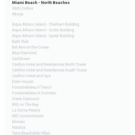
Miami Beach - North Beaches
5600 Collins
Akoya
Aqua Allison Island - Chatham Building
Aqua Allison Island - Gorlin Building
Aqua Allison Island - Spear Building
Bath Club
Bel Aire on the Ocean
Blue Diamond
Caribbean
Carillon Hotel and Residences North Tower
Carillon Hotel and Residences South Tower
Carillon Hotel and Spa
Eden House
Fontainebleau II Tresor
Fontainebleau III Sorrento
Green Diamond
IRIS on The Bay
La Gorce Palace
MEi Condominium
Mosaic
Nautica
Terra Beachside Villas