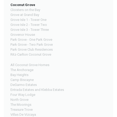
Coconut Grove
Cloisters on the Bay
Grove at Grand Bay
Grove Isle 1 - Tower One
Grove Isle 2 - Tower Two
Grove Isle 3 - Tower Three
Grovenor House
Park Grove - One Park Grove
Park Grove - Two Park Grove
Park Grove Club Residences
Ritz-Carlton Coconut Grove
All Coconut Grove Homes
The Anchorage
Bay Heights
Camp Biscayne
DeGarmo Estates
Entrada Estates and Klebba Estates
Four Way Lodge
North Grove
The Moorings
Treasure Trove
Villas De Vizcaya