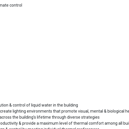
mate control
ution & control of liquid water in the building
 create lighting environments that promote visual, mental & biological h
y across the building’s lifetime through diverse strategies
ductivity & provide a maximum level of thermal comfort among all bui