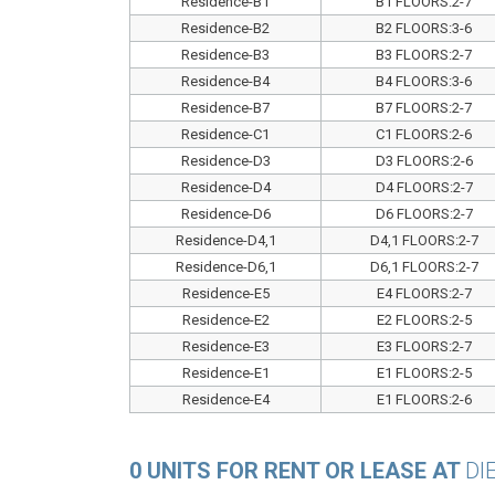
Residence-B1
B1 FLOORS:2-7
Residence-B2
B2 FLOORS:3-6
Residence-B3
B3 FLOORS:2-7
Residence-B4
B4 FLOORS:3-6
Residence-B7
B7 FLOORS:2-7
Residence-C1
C1 FLOORS:2-6
Residence-D3
D3 FLOORS:2-6
Residence-D4
D4 FLOORS:2-7
Residence-D6
D6 FLOORS:2-7
Residence-D4,1
D4,1 FLOORS:2-7
Residence-D6,1
D6,1 FLOORS:2-7
Residence-E5
E4 FLOORS:2-7
Residence-E2
E2 FLOORS:2-5
Residence-E3
E3 FLOORS:2-7
Residence-E1
E1 FLOORS:2-5
Residence-E4
E1 FLOORS:2-6
0 UNITS FOR RENT OR LEASE AT
DI