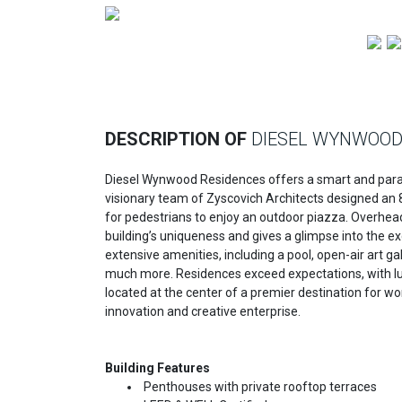
Previous
DESCRIPTION OF
DIESEL WYNWOO
Diesel Wynwood Residences offers a smart and paradig
visionary team of Zyscovich Architects designed an 8-s
for pedestrians to enjoy an outdoor piazza. Overhe
building’s uniqueness and gives a glimpse into the e
extensive amenities, including a pool, open-air art ga
much more. Residences exceed expectations, with luxur
located at the center of a premier destination for wor
innovation and creative enterprise.
Building Features
Penthouses with private rooftop terraces