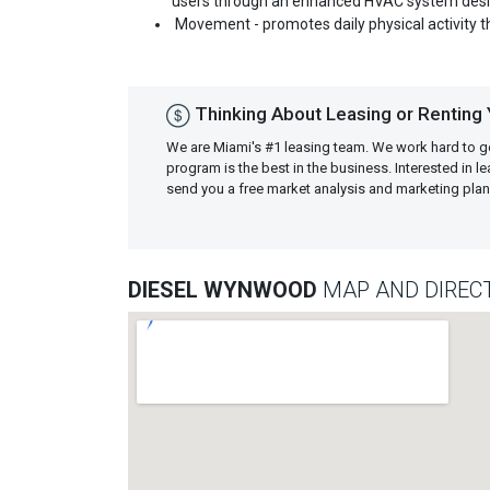
users through an enhanced HVAC system desig
Movement - promotes daily physical activity 
Thinking About Leasing or Renting
We are Miami's #1 leasing team. We work hard to g
program is the best in the business. Interested in 
send you a free market analysis and marketing pl
DIESEL WYNWOOD
MAP AND DIREC