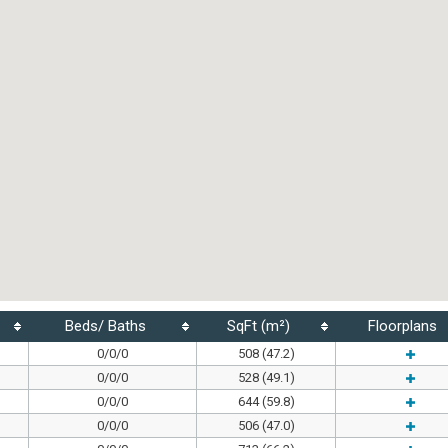
Beds/ Baths
SqFt (m²)
Floorplans
0/0/0
508 (47.2)
0/0/0
528 (49.1)
0/0/0
644 (59.8)
0/0/0
506 (47.0)