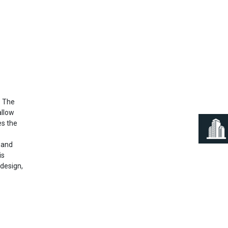
Next
. The
allow
es the
s and
is
 design,