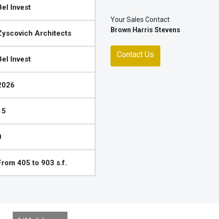
Bel Invest
Your Sales Contact
Brown Harris Stevens
Zyscovich Architects
Contact Us
Bel Invest
2026
15
0
From 405 to 903 s.f.