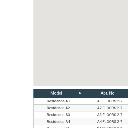
Model
Apt. No
Residence-A1
A1 FLOORS:2-7
Residence-A2
A2 FLOORS:2-7
Residence-A3
A3 FLOORS:2-7
Residence-A4
A4 FLOORS:2-7