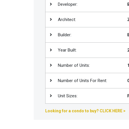
Developer:
Join
BHS
Architect:
Saved
Properties
Builder:
Year Built:
Number of Units:
Number of Units For Rent:
Unit Sizes:
Looking for a condo to buy? CLICK HERE >