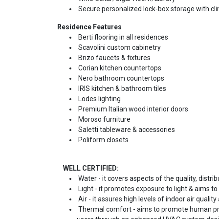
Secure personalized lock-box storage with cli
Residence Features
Berti flooring in all residences
Scavolini custom cabinetry
Brizo faucets & fixtures
Corian kitchen countertops
Nero bathroom countertops
IRIS kitchen & bathroom tiles
Lodes lighting
Premium Italian wood interior doors
Moroso furniture
Saletti tableware & accessories
Poliform closets
WELL CERTIFIED:
Water - it covers aspects of the quality, distrib
Light - it promotes exposure to light & aims to
Air - it assures high levels of indoor air qualit
Thermal comfort - aims to promote human pro