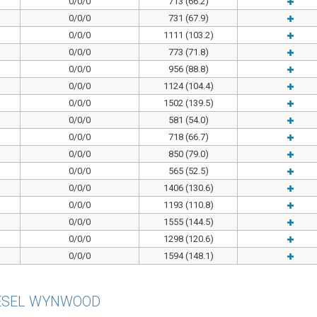
0/0/0
713 (66.2)
0/0/0
731 (67.9)
0/0/0
1111 (103.2)
0/0/0
773 (71.8)
0/0/0
956 (88.8)
0/0/0
1124 (104.4)
0/0/0
1502 (139.5)
0/0/0
581 (54.0)
0/0/0
718 (66.7)
0/0/0
850 (79.0)
0/0/0
565 (52.5)
0/0/0
1406 (130.6)
0/0/0
1193 (110.8)
0/0/0
1555 (144.5)
0/0/0
1298 (120.6)
0/0/0
1594 (148.1)
ESEL WYNWOOD