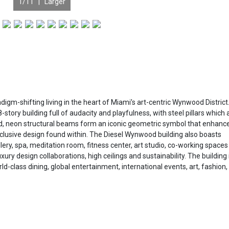
1
/11 |
Larger
D
m-shifting living in the heart of Miami’s art-centric Wynwood District
tory building full of audacity and playfulness, with steel pillars which 
ad, neon structural beams form an iconic geometric symbol that enhanc
xclusive design found within. The Diesel Wynwood building also boasts
llery, spa, meditation room, fitness center, art studio, co-working space
y design collaborations, high ceilings and sustainability. The building 
ld-class dining, global entertainment, international events, art, fashion,