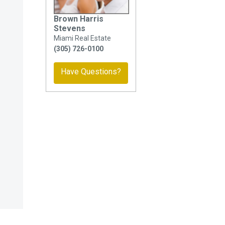
Brown Harris
Stevens
Miami Real Estate
(305) 726-0100
Have Questions?