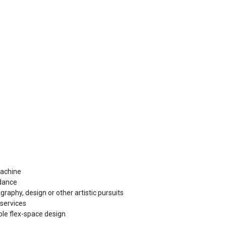
machine
 dance
raphy, design or other artistic pursuits
 services
le flex-space design