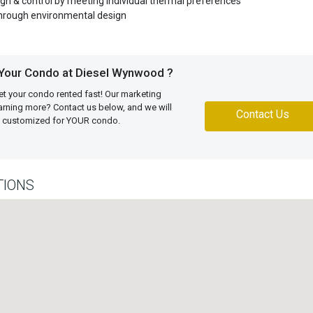
n & control by meeting individual thermal preferences
through environmental design
 Your Condo at Diesel Wynwood ?
et your condo rented fast! Our marketing
learning more? Contact us below, and we will
Contact Us
an customized for YOUR condo.
TIONS