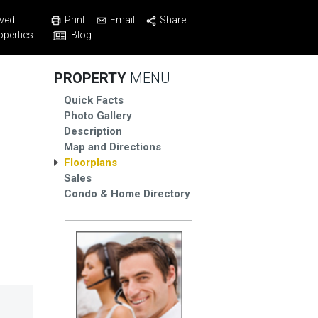
Print
Email
Share
ved
Blog
operties
PROPERTY
MENU
Quick Facts
Photo Gallery
Description
Map and Directions
Floorplans
Sales
Condo & Home Directory