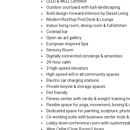
LEED & WELL Certified
Outdoor courtyard with lush landscaping
Bold design-forward interiors by Diesel Living
Modern Rooftop Pool Deck & Lounge
Indoor living room, dining room & full kitchen
Cocktail bar
Open-air art gallery
European-Inspired Spa
Sensory Room
Digitally connected concierge & amenities
24-hour valet
2 high-speed elevators
High-speed wifi in all community spaces
Electric car charging stations
Private bicycle & storage spaces
Pet friendly
Fitness center with cardio & weight-training 
Flexible space for yoga, movement, boxing &
Dedicated space for painting, sculpture, photog
Co-working suite with business center tools &
Lobby-level conference room with customizab
Wine Cellar/Cigar Room/Library