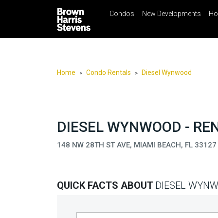
Condos
New Developments
Ho
☰
Menu
Print
Ema
Condos
New
Developments
Home
Condo Rentals
Diesel Wynwood
>
>
Homes
Rentals
International
DIESEL WYNWOOD - RE
Sports
148 NW 28TH ST AVE, MIAMI BEACH, FL 33127
Our
Team
QUICK FACTS ABOUT
DIESEL WYN
Location
Contact
Us