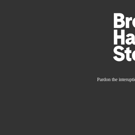
Pardon the interupt