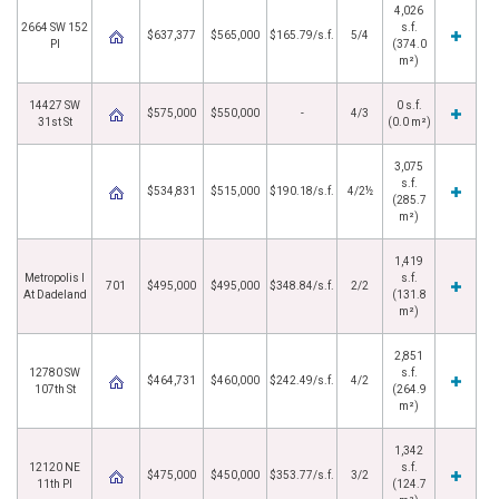
4,026
2664 SW 152
s.f.
$637,377
$565,000
$165.79/s.f.
5/4
Pl
(374.0
m²)
14427 SW
0 s.f.
$575,000
$550,000
-
4/3
31st St
(0.0 m²)
3,075
s.f.
$534,831
$515,000
$190.18/s.f.
4/2½
(285.7
m²)
1,419
Metropolis I
s.f.
701
$495,000
$495,000
$348.84/s.f.
2/2
At Dadeland
(131.8
m²)
2,851
12780 SW
s.f.
$464,731
$460,000
$242.49/s.f.
4/2
107th St
(264.9
m²)
1,342
12120 NE
s.f.
$475,000
$450,000
$353.77/s.f.
3/2
11th Pl
(124.7