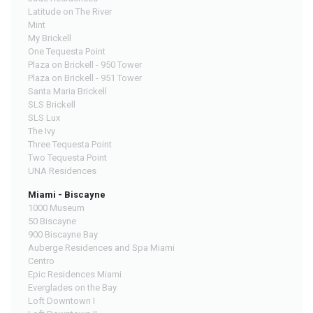
Latitude on The River
Mint
My Brickell
One Tequesta Point
Plaza on Brickell - 950 Tower
Plaza on Brickell - 951 Tower
Santa Maria Brickell
SLS Brickell
SLS Lux
The Ivy
Three Tequesta Point
Two Tequesta Point
UNA Residences
Miami - Biscayne
1000 Museum
50 Biscayne
900 Biscayne Bay
Auberge Residences and Spa Miami
Centro
Epic Residences Miami
Everglades on the Bay
Loft Downtown I