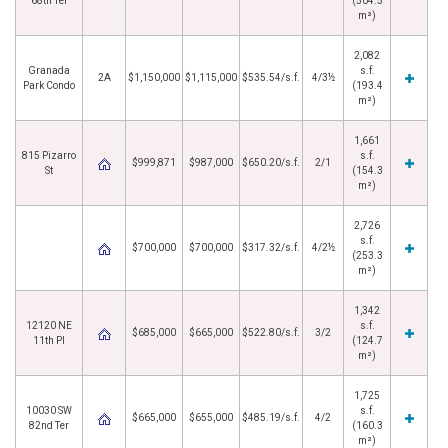
68th Ter
(504.5
m²)
2,082
Granada
s.f.
2A
$1,150,000
$1,115,000
$535.54/s.f.
4/3½
Park Condo
(193.4
m²)
1,661
815 Pizarro
s.f.
$999,871
$987,000
$650.20/s.f.
2/1
St
(154.3
m²)
2,726
s.f.
$700,000
$700,000
$317.32/s.f.
4/2½
(253.3
m²)
1,342
12120 NE
s.f.
$685,000
$665,000
$522.80/s.f.
3/2
11th Pl
(124.7
m²)
1,725
10030 SW
s.f.
$665,000
$655,000
$485.19/s.f.
4/2
82nd Ter
(160.3
m²)