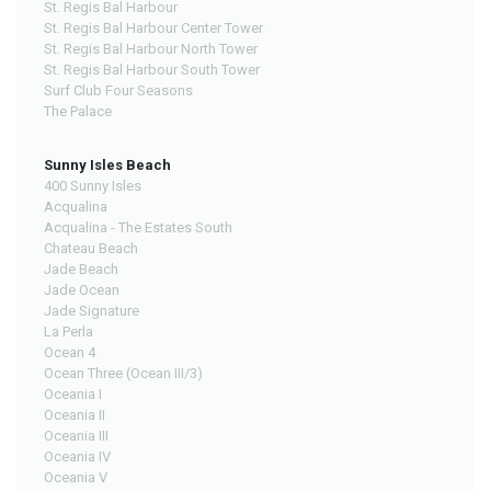
St. Regis Bal Harbour
St. Regis Bal Harbour Center Tower
St. Regis Bal Harbour North Tower
St. Regis Bal Harbour South Tower
Surf Club Four Seasons
The Palace
Sunny Isles Beach
400 Sunny Isles
Acqualina
Acqualina - The Estates South
Chateau Beach
Jade Beach
Jade Ocean
Jade Signature
La Perla
Ocean 4
Ocean Three (Ocean III/3)
Oceania I
Oceania II
Oceania III
Oceania IV
Oceania V