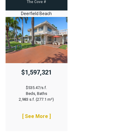
The Cove #
Deerfield Beach
$1,597,321
$535.47/s.f.
Beds, Baths
2,983 s.f. (277.1 m²)
[ See More ]