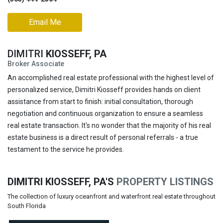
Email Me
DIMITRI
KIOSSEFF, PA
Broker Associate
An accomplished real estate professional with the highest level of
personalized service, Dimitri Kiosseff provides hands on client
assistance from start to finish: initial consultation, thorough
negotiation and continuous organization to ensure a seamless
real estate transaction. It's no wonder that the majority of his real
estate business is a direct result of personal referrals - a true
testament to the service he provides.
DIMITRI KIOSSEFF, PA'S
PROPERTY LISTINGS
The collection of luxury oceanfront and waterfront real estate throughout
South Florida