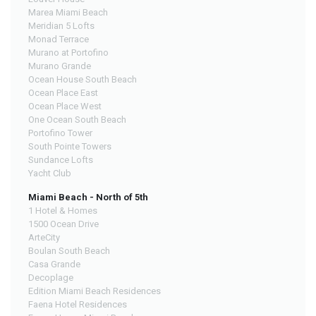
Marea Miami Beach
Meridian 5 Lofts
Monad Terrace
Murano at Portofino
Murano Grande
Ocean House South Beach
Ocean Place East
Ocean Place West
One Ocean South Beach
Portofino Tower
South Pointe Towers
Sundance Lofts
Yacht Club
Miami Beach - North of 5th
1 Hotel & Homes
1500 Ocean Drive
ArteCity
Boulan South Beach
Casa Grande
Decoplage
Edition Miami Beach Residences
Faena Hotel Residences