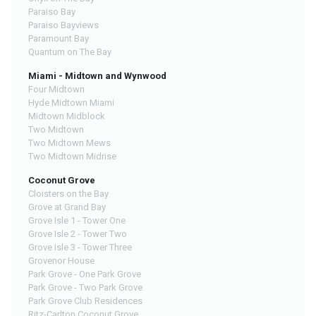
Paraiso Bay
Paraiso Bayviews
Paramount Bay
Quantum on The Bay
Miami - Midtown and Wynwood
Four Midtown
Hyde Midtown Miami
Midtown Midblock
Two Midtown
Two Midtown Mews
Two Midtown Midrise
Coconut Grove
Cloisters on the Bay
Grove at Grand Bay
Grove Isle 1 - Tower One
Grove Isle 2 - Tower Two
Grove Isle 3 - Tower Three
Grovenor House
Park Grove - One Park Grove
Park Grove - Two Park Grove
Park Grove Club Residences
Ritz-Carlton Coconut Grove