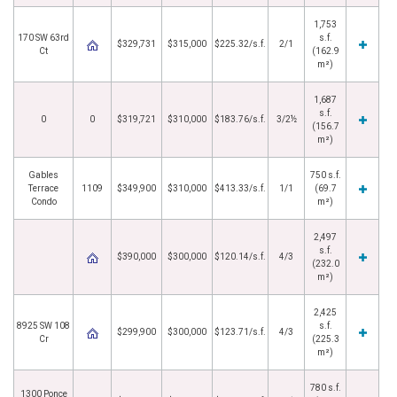
1,753
170 SW 63rd
s.f.
$329,731
$315,000
$225.32/s.f.
2/1
Ct
(162.9
m²)
1,687
s.f.
0
0
$319,721
$310,000
$183.76/s.f.
3/2½
(156.7
m²)
Gables
750 s.f.
Terrace
1109
$349,900
$310,000
$413.33/s.f.
1/1
(69.7
Condo
m²)
2,497
s.f.
$390,000
$300,000
$120.14/s.f.
4/3
(232.0
m²)
2,425
8925 SW 108
s.f.
$299,900
$300,000
$123.71/s.f.
4/3
Cr
(225.3
m²)
780 s.f.
1300 Ponce