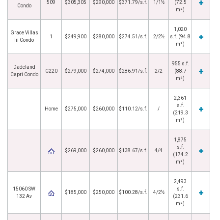
509
$305,305
$290,000
$371.79/s.f.
1/1½
(72.5
Condo
m²)
1,020
Grace Villas
1
$249,900
$280,000
$274.51/s.f.
2/2½
s.f. (94.8
Iii Condo
m²)
955 s.f.
Dadeland
C220
$279,000
$274,000
$286.91/s.f.
2/2
(88.7
Capri Condo
m²)
2,361
s.f.
Home
$275,000
$260,000
$110.12/s.f.
/
(219.3
m²)
1,875
s.f.
$269,000
$260,000
$138.67/s.f.
4/4
(174.2
m²)
2,493
15060 SW
s.f.
$185,000
$250,000
$100.28/s.f.
4/2½
132 Av
(231.6
m²)