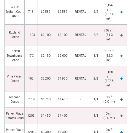
1,156
Resub
s.f.
Seybert Court
713
$2,589
$2,589
RENTAL
2/2
(107.4
Sub O
m²)
768 s.f.
Rozland
1-103
$2,100
$2,100
RENTAL
2/2
(71.3
Condo
m²)
Brickell
886 s.f.
Townhouse
17C
$2,150
$2,000
RENTAL
1/1
(82.3
Condo
m²)
1,160
Villa Florini
s.f.
103
$2,200
$1,950
RENTAL
2/2
Condo
(107.8
m²)
Toscano
0 s.f.
716N
$1,750
$1,650
-
1/1
Condo
(0.0 m²)
Parker Plaza
0 s.f.
1202
$1,450
$1,400
1/1
Estates Cond
(0.0 m²)
Parker Plaza
0 s.f.
1202
$1,300
$1,300
1/1