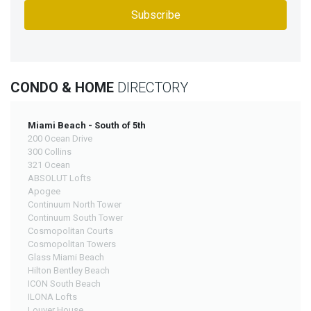
CONDO & HOME
DIRECTORY
Miami Beach - South of 5th
200 Ocean Drive
300 Collins
321 Ocean
ABSOLUT Lofts
Apogee
Continuum North Tower
Continuum South Tower
Cosmopolitan Courts
Cosmopolitan Towers
Glass Miami Beach
Hilton Bentley Beach
ICON South Beach
ILONA Lofts
Louver House