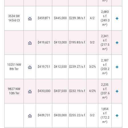
m²)
2,680
3534 SW
s.f.
$459,871
$445,000
$239.38/s.f.
4/2
143rd Ct
(249.0
m²)
2,341
s.f.
$419,621
$413,000
$195.83/s.f.
3/2
(217.5
m²)
2,187
13251 NW
s.f.
$419,751
$412,500
$239.27/s.f.
3/2½
8th Ter
(203.2
m²)
2,235
9827 NW
s.f.
$430,000
$407,500
$232.19/s.f.
4/2½
10th Ter
(207.6
m²)
1,854
s.f.
$409,731
$403,000
$255.22/s.f.
3/2
(172.2
m²)