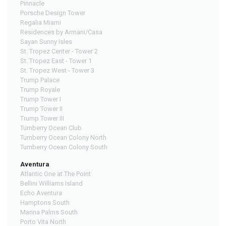
Pinnacle
Porsche Design Tower
Regalia Miami
Residences by Armani/Casa
Sayan Sunny Isles
St. Tropez Center - Tower 2
St. Tropez East - Tower 1
St. Tropez West - Tower 3
Trump Palace
Trump Royale
Trump Tower I
Trump Tower II
Trump Tower III
Turnberry Ocean Club
Turnberry Ocean Colony North
Turnberry Ocean Colony South
Aventura
Atlantic One at The Point
Bellini Williams Island
Echo Aventura
Hamptons South
Marina Palms South
Porto Vita North