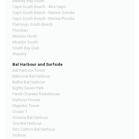
Bentley Bay South
Capri South Beach - Ana Capri
Capri South Beach - Marina Grande
Capri South Beach - Marina Piccola
Flamingo South Beach
Floridian
Mirador North
Mirador South
South Bay Club
Waverly
Bal Harbour and Surfside
Bal Harbour Tower
Balmoral Bal Harbour
Bellini Bal Harbour
Eighty Seven Park
Fendi Chateau Residences
Harbour House
Majestic Tower
Ocean 7
Oceana Bal Harbour
One Bal Harbour
Ritz-Carlton Bal Harbour
Solimar