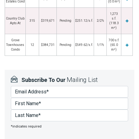
Estates Cond
(0.0 m²)
1,273
Country Club
s.f.
315
$319,671
Pending
$251.12/s.f.
2/2½
Apts At
(118.3
m²)
Grove
700 s.f.
Townhouses
12
$384,731
Pending
$549.62/s.f.
1/1½
(65.0
Condo
m²)
Mailing List
Subscribe To Our
*indicates required