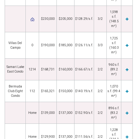
1,598
s.f.
$230,000
$205,000
$128.29/s.f.
3/2
(148.5
m²)
1,725
Villas Del
s.f.
0
$190,000
$185,000
$126.11/s.f.
3/3
Campo
(160.3
m²)
960 s.f.
Samari Lake
1214
$168,731
$160,000
$166.67/s.f.
2/2
(89.2
East Condo
m²)
Bermuda
1,070
Club Eight
112
$165,321
$150,000
$140.19/s.f.
2/2
s.f. (99.4
Condo
m²)
896 s.f.
Home
$139,000
$137,000
$152.90/s.f.
2/2
(83.2
m²)
1,228
s.f.
Home
$129,900
$137,000
$111.56/s.f.
2/2