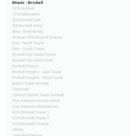
Miami - Brickell
1010 Brickell
1100 Millecento
500 Brickell East
500 Brickell West
Asia - Brickell Key
Avenue 1060 Brickell Avenue
Axis - North Tower
Axis - South Tower
Brickell City Centre Reach
Brickell City Centre Rise
Brickell Flatiron
Brickell Heights - East Tower
Brickell Heights - West Tower
Bristol Tower Brickell
Carbonell
Conrad Espirito Santo Brickell
Four Seasons Condo Hotel
Four Seasons Residences
ICON Brickell Tower 1
ICON Brickell Tower 2
ICON Brickell Viceroy
Infinity
Jade Residences