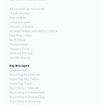
All Coconut Grove Homes
The Anchorage
Bay Heights
Camp Biscayne
DeGarmo Estates
Entrada Estates and Klebba Estates
Four Way Lodge
North Grove
The Moorings
Treasure Trove
Villas De Vizcaya
Ye Little Woods
Key Biscayne
Casa del Mar
Grand Bay Residences
Grand Bay Ritz Carlton
Grand Bay Tower
Key Colony I Tidemark
Key Colony II Oceansound
Key Colony III Emerald Bay
Key Colony IV Botanica