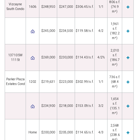
806 s.f.
Vizcayne
1606
$248,950
$247,000
$306.45/s.f.
1/1
(74.9
South Condo
m²)
1,961
s.f.
$245,000
$234,500
$119.58/s.f.
4/2
(182.2
m²)
2,010
13710 SW
s.f.
$269,000
$230,000
$114.43/s.f.
4/2½
111 St
(186.7
m²)
736 s.f.
Parker Plaza
1202
$219,631
$223,000
$302.99/s.f.
1/1
(68.4
Estates Cond
m²)
1,454
s.f.
$234,900
$218,000
$153.09/s.f.
3/2
(135.1
m²)
2,568
s.f.
Home
$200,000
$205,000
$114.65/s.f.
4/3
(238.6
m²)