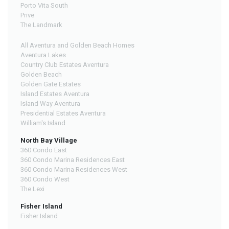
Porto Vita South
Prive
The Landmark
All Aventura and Golden Beach Homes
Aventura Lakes
Country Club Estates Aventura
Golden Beach
Golden Gate Estates
Island Estates Aventura
Island Way Aventura
Presidential Estates Aventura
William's Island
North Bay Village
360 Condo East
360 Condo Marina Residences East
360 Condo Marina Residences West
360 Condo West
The Lexi
Fisher Island
Fisher Island