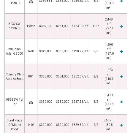
$359,831
$355,000
$256.69/s.f.
3/2
149th Pl
(163.8
m²)
2,448
8032 SW
s.f.
Home
$349,900
$351,000
$163.10/s.f.
4/2½
119th Ct
(227.4
m²)
1,690
Williams
s.f.
1401
$349,000
$335,000
$198.22/s.f.
2/2
Island 3000
(157.0
m²)
1,273
Country Club
s.f.
801
$335,000
$334,000
$262.37/s.f.
2/2
Apts At Bona
(118.3
m²)
1,419
9858 SW 1st
s.f.
$350,000
$330,000
$237.58/s.f.
3/2
Ter
(131.8
m²)
Coral Plaza
866 s.f.
Of Miami
1404
$320,000
$320,000
$369.52/s.f.
2/2
(80.5
Cond
m²)