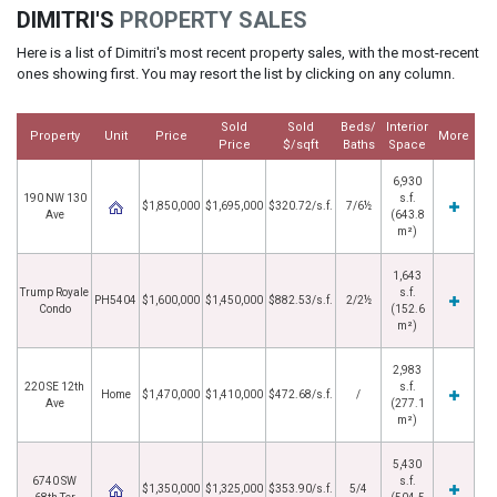
DIMITRI'S
PROPERTY SALES
Here is a list of Dimitri's most recent property sales, with the most-recent
ones showing first. You may resort the list by clicking on any column.
Sold
Sold
Beds/
Interior
Property
Unit
Price
More
Price
$/sqft
Baths
Space
6,930
190 NW 130
s.f.
$1,850,000
$1,695,000
$320.72/s.f.
7/6½
Ave
(643.8
m²)
1,643
Trump Royale
s.f.
PH5404
$1,600,000
$1,450,000
$882.53/s.f.
2/2½
Condo
(152.6
m²)
2,983
220 SE 12th
s.f.
Home
$1,470,000
$1,410,000
$472.68/s.f.
/
Ave
(277.1
m²)
5,430
6740 SW
s.f.
$1,350,000
$1,325,000
$353.90/s.f.
5/4