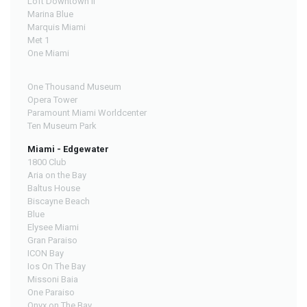
Loft Downtown II
Marina Blue
Marquis Miami
Met 1
One Miami
One Thousand Museum
Opera Tower
Paramount Miami Worldcenter
Ten Museum Park
Miami - Edgewater
1800 Club
Aria on the Bay
Baltus House
Biscayne Beach
Blue
Elysee Miami
Gran Paraiso
ICON Bay
Ios On The Bay
Missoni Baia
One Paraiso
Onyx on The Bay