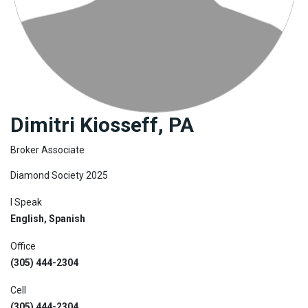
Join
BHS
Saved
Properties
Dimitri Kiosseff, PA
Broker Associate
Diamond Society 2025
I Speak
English, Spanish
Office
(305) 444-2304
Cell
(305) 444-2304