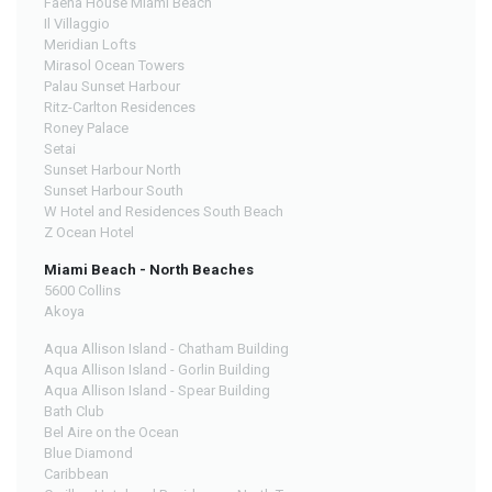
Faena House Miami Beach
Il Villaggio
Meridian Lofts
Mirasol Ocean Towers
Palau Sunset Harbour
Ritz-Carlton Residences
Roney Palace
Setai
Sunset Harbour North
Sunset Harbour South
W Hotel and Residences South Beach
Z Ocean Hotel
Miami Beach - North Beaches
5600 Collins
Akoya
Aqua Allison Island - Chatham Building
Aqua Allison Island - Gorlin Building
Aqua Allison Island - Spear Building
Bath Club
Bel Aire on the Ocean
Blue Diamond
Caribbean