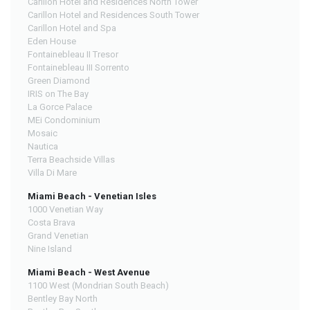
Carillon Hotel and Residences North Tower
Carillon Hotel and Residences South Tower
Carillon Hotel and Spa
Eden House
Fontainebleau II Tresor
Fontainebleau III Sorrento
Green Diamond
IRIS on The Bay
La Gorce Palace
MEi Condominium
Mosaic
Nautica
Terra Beachside Villas
Villa Di Mare
Miami Beach - Venetian Isles
1000 Venetian Way
Costa Brava
Grand Venetian
Nine Island
Miami Beach - West Avenue
1100 West (Mondrian South Beach)
Bentley Bay North