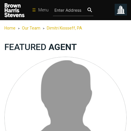
☰
Menu
Condos
Home
Our Team
Dimitri Kiosseff, PA
>
>
New
Developments
FEATURED
AGENT
Homes
Rentals
International
Sports
Our
Team
Location
Contact
Us