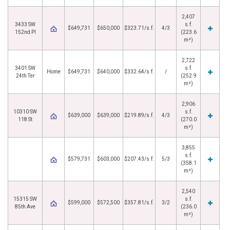
2,407
3433 SW
s.f.
$649,731
$650,000
$323.71/s.f.
4/3
152nd Pl
(223.6
m²)
2,722
3401 SW
s.f.
Home
$649,731
$640,000
$332.64/s.f.
/
24th Ter
(252.9
m²)
2,906
10310 SW
s.f.
$639,000
$639,000
$219.89/s.f.
4/3
118 St
(270.0
m²)
3,855
s.f.
$579,731
$603,000
$207.43/s.f.
5/3
(358.1
m²)
2,540
15315 SW
s.f.
$599,000
$572,500
$357.81/s.f.
3/2
85th Ave
(236.0
m²)