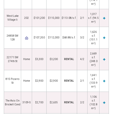
(114.1
m²)
1,017
West Lake
202
$101,200
$115,000
$113.08/s.f.
2/1
s.f. (94.5
Village Ii
m²)
1,626
24858 SW
s.f.
$107,350
$112,000
$68.88/s.f.
3/2
128
(151.1
m²)
2,669
22171 SW
s.f.
Home
$3,300
$3,200
RENTAL
4/2
274th St
(248.0
m²)
1,441
815 Pizarro
s.f.
Home
$2,900
$2,900
RENTAL
2/1
St
(133.9
m²)
1,106
The Axis On
s.f.
3109-S
$2,700
$2,635
RENTAL
2/2
Brickell Cond
(102.8
m²)