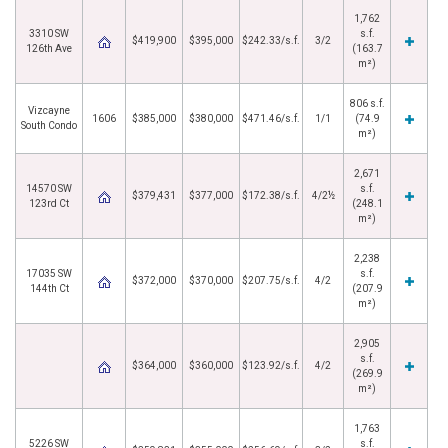
1,762
3310 SW
s.f.
$419,900
$395,000
$242.33/s.f.
3/2
126th Ave
(163.7
m²)
806 s.f.
Vizcayne
1606
$385,000
$380,000
$471.46/s.f.
1/1
(74.9
South Condo
m²)
2,671
14570 SW
s.f.
$379,431
$377,000
$172.38/s.f.
4/2½
123rd Ct
(248.1
m²)
2,238
17035 SW
s.f.
$372,000
$370,000
$207.75/s.f.
4/2
144th Ct
(207.9
m²)
2,905
s.f.
$364,000
$360,000
$123.92/s.f.
4/2
(269.9
m²)
1,763
5226 SW
s.f.