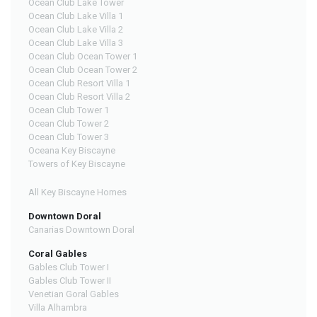
Ocean Club Lake Tower
Ocean Club Lake Villa 1
Ocean Club Lake Villa 2
Ocean Club Lake Villa 3
Ocean Club Ocean Tower 1
Ocean Club Ocean Tower 2
Ocean Club Resort Villa 1
Ocean Club Resort Villa 2
Ocean Club Tower 1
Ocean Club Tower 2
Ocean Club Tower 3
Oceana Key Biscayne
Towers of Key Biscayne
All Key Biscayne Homes
Downtown Doral
Canarias Downtown Doral
Coral Gables
Gables Club Tower I
Gables Club Tower II
Venetian Goral Gables
Villa Alhambra