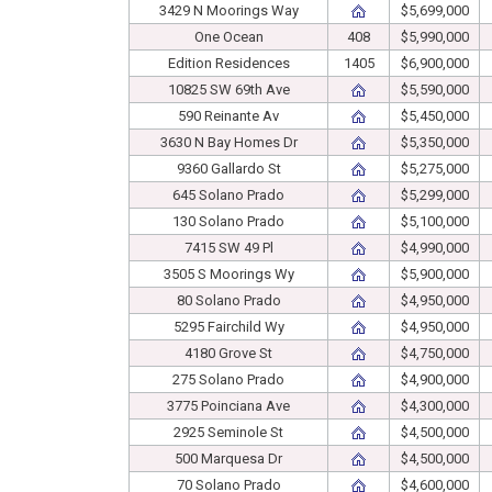
3429 N Moorings Way
$5,699,000
One Ocean
408
$5,990,000
Edition Residences
1405
$6,900,000
10825 SW 69th Ave
$5,590,000
590 Reinante Av
$5,450,000
3630 N Bay Homes Dr
$5,350,000
9360 Gallardo St
$5,275,000
645 Solano Prado
$5,299,000
130 Solano Prado
$5,100,000
7415 SW 49 Pl
$4,990,000
3505 S Moorings Wy
$5,900,000
80 Solano Prado
$4,950,000
5295 Fairchild Wy
$4,950,000
4180 Grove St
$4,750,000
275 Solano Prado
$4,900,000
3775 Poinciana Ave
$4,300,000
2925 Seminole St
$4,500,000
500 Marquesa Dr
$4,500,000
70 Solano Prado
$4,600,000