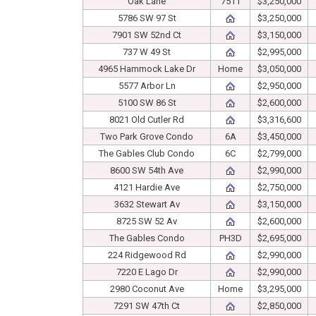
Oak Lane
7511
$3,250,000
5786 SW 97 St
$3,250,000
7901 SW 52nd Ct
$3,150,000
737 W 49 St
$2,995,000
4965 Hammock Lake Dr
Home
$3,050,000
5577 Arbor Ln
$2,950,000
5100 SW 86 St
$2,600,000
8021 Old Cutler Rd
$3,316,600
Two Park Grove Condo
6A
$3,450,000
The Gables Club Condo
6C
$2,799,000
8600 SW 54th Ave
$2,990,000
4121 Hardie Ave
$2,750,000
3632 Stewart Av
$3,150,000
8725 SW 52 Av
$2,600,000
The Gables Condo
PH3D
$2,695,000
224 Ridgewood Rd
$2,990,000
7220 E Lago Dr
$2,990,000
2980 Coconut Ave
Home
$3,295,000
7291 SW 47th Ct
$2,850,000