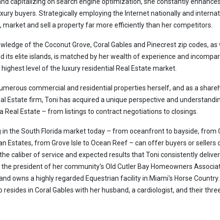
and capitalizing on search engine optimization, she constantly enhance
luxury buyers. Strategically employing the Internet nationally and internat
t, market and sell a property far more efficiently than her competitors.
owledge of the Coconut Grove, Coral Gables and Pinecrest zip codes, as 
 its elite islands, is matched by her wealth of experience and incompa
highest level of the luxury residential Real Estate market.
numerous commercial and residential properties herself, and as a share
l Estate firm, Toni has acquired a unique perspective and understandi
a Real Estate – from listings to contract negotiations to closings.
 in the South Florida market today – from oceanfront to bayside, from 
an Estates, from Grove Isle to Ocean Reef – can offer buyers or sellers 
the caliber of service and expected results that Toni consistently deliver
s the president of her community's Old Cutler Bay Homeowners Associat
 and owns a highly regarded Equestrian facility in Miami's Horse Country.
 resides in Coral Gables with her husband, a cardiologist, and their thre