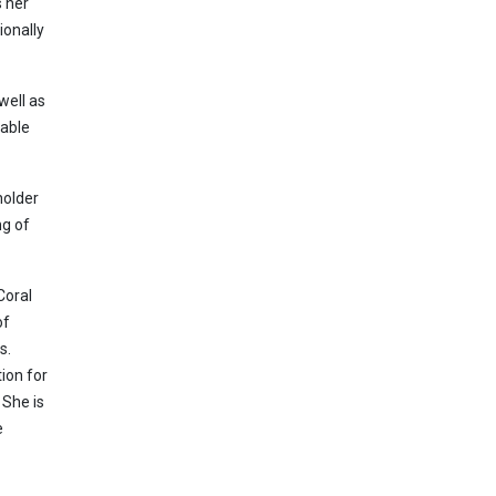
s her
ionally
well as
rable
holder
ng of
Coral
of
s.
ion for
 She is
e