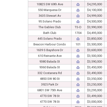
10825 SW 69th Ave
$4,295,000
550 Marquesa Dr
$4,100,000
3635 Stewart Av
$4,999,000
95 Solano Prado
$4,500,000
The Gables Club
TS-D
$3,990,000
Bath Club
1704
$4,495,000
445 Solano Prado
$3,850,000
Beacon Harbour Condo
101
$3,500,000
1639 S Bayshore Dr
$3,600,000
610 Reinante Ave
$3,500,000
9380 Balada St
$3,590,000
9360 Balada St
$3,450,000
332 Costanera Rd
$3,490,000
4850 SW 80 St
$3,350,000
3925 Park Dr
$3,250,000
6801 SW 75th Ave
$3,295,000
4770 SW 78 St
$3,499,000
4770 SW 78 St
$3,000,000