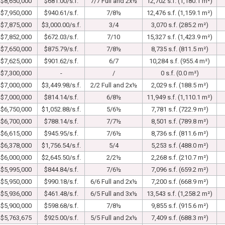
$8,650,000
$681.00/s.f.
7/7 Full and 2x½
12,702 s.f. (1,180.1 m²)
$7,950,000
$940.61/s.f.
7/8½
12,476 s.f. (1,159.1 m²)
$7,875,000
$3,000.00/s.f.
3/4
3,070 s.f. (285.2 m²)
$7,852,000
$672.03/s.f.
7/10
15,327 s.f. (1,423.9 m²)
$7,650,000
$875.79/s.f.
7/8½
8,735 s.f. (811.5 m²)
$7,625,000
$901.62/s.f.
6/7
10,284 s.f. (955.4 m²)
$7,300,000
-
/
0 s.f. (0.0 m²)
$7,000,000
$3,449.98/s.f.
2/2 Full and 2x½
2,029 s.f. (188.5 m²)
$7,000,000
$814.14/s.f.
6/8½
11,949 s.f. (1,110.1 m²)
$6,750,000
$1,052.88/s.f.
5/6½
7,781 s.f. (722.9 m²)
$6,700,000
$788.14/s.f.
7/7½
8,501 s.f. (789.8 m²)
$6,615,000
$945.95/s.f.
7/6½
8,736 s.f. (811.6 m²)
$6,378,000
$1,756.54/s.f.
5/4
5,253 s.f. (488.0 m²)
$6,000,000
$2,645.50/s.f.
2/2½
2,268 s.f. (210.7 m²)
$5,995,000
$844.84/s.f.
7/6½
7,096 s.f. (659.2 m²)
$5,950,000
$990.18/s.f.
6/6 Full and 2x½
7,200 s.f. (668.9 m²)
$5,936,000
$461.48/s.f.
6/5 Full and 3x½
13,543 s.f. (1,258.2 m²)
$5,900,000
$598.68/s.f.
7/8½
9,855 s.f. (915.6 m²)
$5,763,675
$925.00/s.f.
5/5 Full and 2x½
7,409 s.f. (688.3 m²)