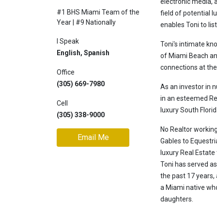
electronic media, 
#1 BHS Miami Team of the
Join
field of potential 
Year | #9 Nationally
BHS
enables Toni to lis
Saved
I Speak
Toni's intimate kn
Properties
English, Spanish
of Miami Beach and
connections at the 
Office
(305) 669-7980
As an investor in 
in an esteemed Rea
Cell
luxury South Florid
(305) 338-9000
No Realtor working
Email Me
Gables to Equestri
luxury Real Estate 
Toni has served a
the past 17 years,
a Miami native who
daughters.