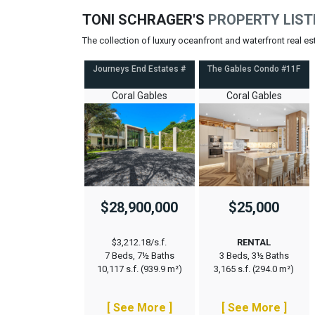
TONI SCHRAGER'S
PROPERTY LIST
The collection of luxury oceanfront and waterfront real e
Journeys End Estates #
The Gables Condo #11F
Coral Gables
Coral Gables
$28,900,000
$25,000
$3,212.18/s.f.
RENTAL
7 Beds, 7½ Baths
3 Beds, 3½ Baths
10,117 s.f. (939.9 m²)
3,165 s.f. (294.0 m²)
[ See More ]
[ See More ]