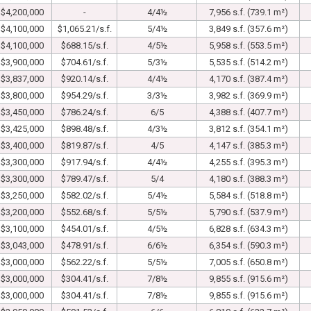
$4,200,000
-
4/4½
7,956 s.f. (739.1 m²)
$4,100,000
$1,065.21/s.f.
5/4½
3,849 s.f. (357.6 m²)
$4,100,000
$688.15/s.f.
4/5½
5,958 s.f. (553.5 m²)
$3,900,000
$704.61/s.f.
5/3½
5,535 s.f. (514.2 m²)
$3,837,000
$920.14/s.f.
4/4½
4,170 s.f. (387.4 m²)
$3,800,000
$954.29/s.f.
3/3½
3,982 s.f. (369.9 m²)
$3,450,000
$786.24/s.f.
6/5
4,388 s.f. (407.7 m²)
$3,425,000
$898.48/s.f.
4/3½
3,812 s.f. (354.1 m²)
$3,400,000
$819.87/s.f.
4/5
4,147 s.f. (385.3 m²)
$3,300,000
$917.94/s.f.
4/4½
4,255 s.f. (395.3 m²)
$3,300,000
$789.47/s.f.
5/4
4,180 s.f. (388.3 m²)
$3,250,000
$582.02/s.f.
5/4½
5,584 s.f. (518.8 m²)
$3,200,000
$552.68/s.f.
5/5½
5,790 s.f. (537.9 m²)
$3,100,000
$454.01/s.f.
4/5½
6,828 s.f. (634.3 m²)
$3,043,000
$478.91/s.f.
6/6½
6,354 s.f. (590.3 m²)
$3,000,000
$562.22/s.f.
5/5½
7,005 s.f. (650.8 m²)
$3,000,000
$304.41/s.f.
7/8½
9,855 s.f. (915.6 m²)
$3,000,000
$304.41/s.f.
7/8½
9,855 s.f. (915.6 m²)