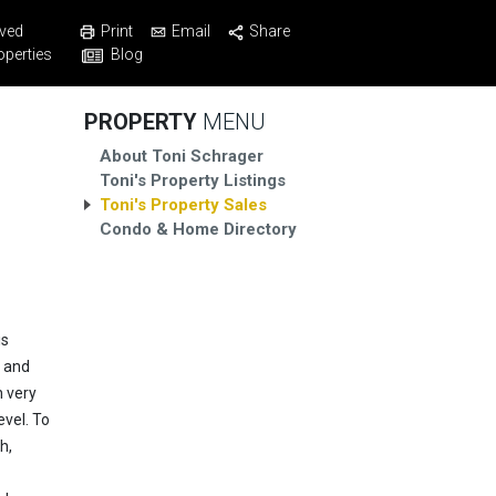
Print
Email
Share
ved
Blog
operties
PROPERTY
MENU
About Toni Schrager
Toni's Property Listings
Toni's Property Sales
Condo & Home Directory
is
y and
h very
evel. To
h,