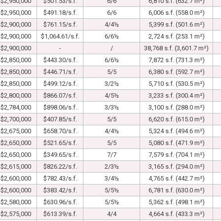
$2,950,000
$501.53/s.f.
6/6
6,810 s.f. (632.7 m²)
$2,950,000
$491.18/s.f.
6/6
6,006 s.f. (558.0 m²)
$2,900,000
$761.15/s.f.
4/4½
5,399 s.f. (501.6 m²)
$2,900,000
$1,064.61/s.f.
6/6½
2,724 s.f. (253.1 m²)
$2,900,000
-
/
38,768 s.f. (3,601.7 m²)
$2,850,000
$443.30/s.f.
6/6½
7,872 s.f. (731.3 m²)
$2,850,000
$446.71/s.f.
5/5
6,380 s.f. (592.7 m²)
$2,850,000
$499.12/s.f.
3/2½
5,710 s.f. (530.5 m²)
$2,800,000
$866.07/s.f.
4/5½
3,233 s.f. (300.4 m²)
$2,784,000
$898.06/s.f.
3/3½
3,100 s.f. (288.0 m²)
$2,700,000
$407.85/s.f.
5/5
6,620 s.f. (615.0 m²)
$2,675,000
$658.70/s.f.
4/4½
5,324 s.f. (494.6 m²)
$2,650,000
$521.65/s.f.
5/5
5,080 s.f. (471.9 m²)
$2,650,000
$349.65/s.f.
7/7
7,579 s.f. (704.1 m²)
$2,615,000
$826.22/s.f.
2/3½
3,165 s.f. (294.0 m²)
$2,600,000
$782.43/s.f.
3/4½
4,765 s.f. (442.7 m²)
$2,600,000
$383.42/s.f.
5/5½
6,781 s.f. (630.0 m²)
$2,580,000
$630.96/s.f.
5/5½
5,362 s.f. (498.1 m²)
$2,575,000
$613.39/s.f.
4/4
4,664 s.f. (433.3 m²)