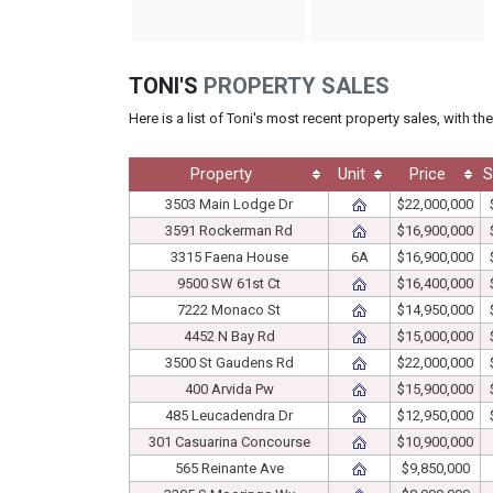
TONI'S
PROPERTY SALES
Here is a list of Toni's most recent property sales, with t
Property
Unit
Price
S
3503 Main Lodge Dr
$22,000,000
3591 Rockerman Rd
$16,900,000
3315 Faena House
6A
$16,900,000
9500 SW 61st Ct
$16,400,000
7222 Monaco St
$14,950,000
4452 N Bay Rd
$15,000,000
3500 St Gaudens Rd
$22,000,000
400 Arvida Pw
$15,900,000
485 Leucadendra Dr
$12,950,000
301 Casuarina Concourse
$10,900,000
565 Reinante Ave
$9,850,000