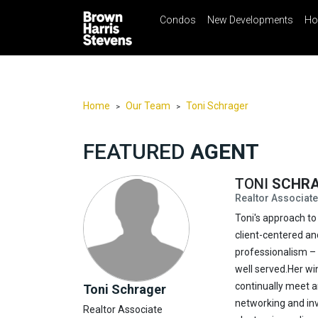
Condos
New Developments
Ho
☰
Menu
Print
Ema
Condos
New
Developments
Home
Our Team
Toni Schrager
>
>
Homes
FEATURED
AGENT
Rentals
International
TONI
SCHR
Realtor Associate
Sports
Toni's approach to 
Our
client-centered an
Team
professionalism – 
Location
well served.Her win
continually meet a
Toni Schrager
Contact
networking and inv
Realtor Associate
Us