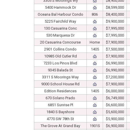
3305 S Moorings Wy
$8,900,000
5400 Hammock Dr
$8,599,000
Oceana Bal Harbour Condo
806
$8,400,000
5225 Fairchild Way
$9,900,000
130 Casuarina Conc
$7,995,000
530 Marquesa Dr
$7,995,000
20 Casuarina Concourse
Home
$7,900,000
2901 Collins Condo
1405
$7,500,000
10985 Old Cutler Rd
$7,900,000
7233 Los Pinos Blvd
$6,990,000
9345 Balada St
$6,990,000
3311 S Moorings Way
$7,200,000
9000 School House Rd
$7,900,000
Edition Residences
1405
$6,000,000
670 Solano Prado
$6,749,000
6851 Sunrise Pl
$6,600,000
1840 S Bayshore
$5,600,000
4770 SW 78th St
$5,900,000
The Grove At Grand Bay
1901S
$6,900,000