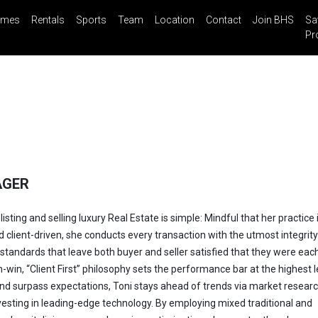
mes
Rentals
Sports
Team
Location
Contact
Join BHS
Sa
il
Share
Blog
Saved Properties
Pr
AGER
listing and selling luxury Real Estate is simple: Mindful that her practice 
d client-driven, she conducts every transaction with the utmost integrit
standards that leave both buyer and seller satisfied that they were eac
-win, “Client First” philosophy sets the performance bar at the highest l
nd surpass expectations, Toni stays ahead of trends via market researc
esting in leading-edge technology. By employing mixed traditional and