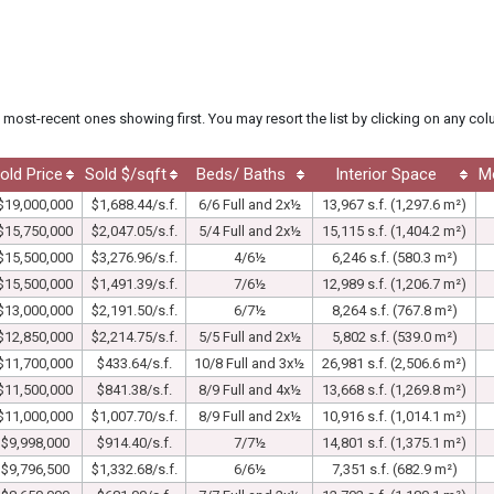
he most-recent ones showing first. You may resort the list by clicking on any co
old Price
Sold $/sqft
Beds/ Baths
Interior Space
M
$19,000,000
$1,688.44/s.f.
6/6 Full and 2x½
13,967 s.f. (1,297.6 m²)
$15,750,000
$2,047.05/s.f.
5/4 Full and 2x½
15,115 s.f. (1,404.2 m²)
$15,500,000
$3,276.96/s.f.
4/6½
6,246 s.f. (580.3 m²)
$15,500,000
$1,491.39/s.f.
7/6½
12,989 s.f. (1,206.7 m²)
$13,000,000
$2,191.50/s.f.
6/7½
8,264 s.f. (767.8 m²)
$12,850,000
$2,214.75/s.f.
5/5 Full and 2x½
5,802 s.f. (539.0 m²)
$11,700,000
$433.64/s.f.
10/8 Full and 3x½
26,981 s.f. (2,506.6 m²)
$11,500,000
$841.38/s.f.
8/9 Full and 4x½
13,668 s.f. (1,269.8 m²)
$11,000,000
$1,007.70/s.f.
8/9 Full and 2x½
10,916 s.f. (1,014.1 m²)
$9,998,000
$914.40/s.f.
7/7½
14,801 s.f. (1,375.1 m²)
$9,796,500
$1,332.68/s.f.
6/6½
7,351 s.f. (682.9 m²)