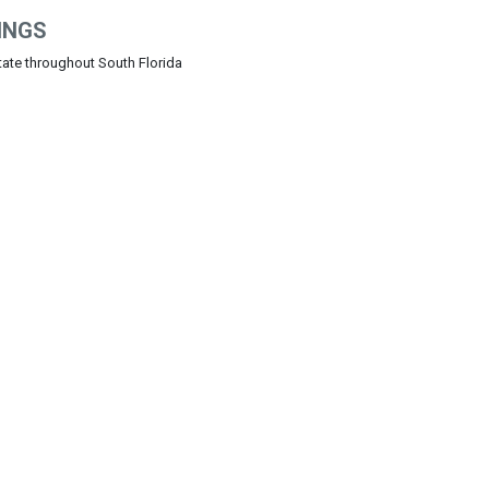
INGS
state throughout South Florida