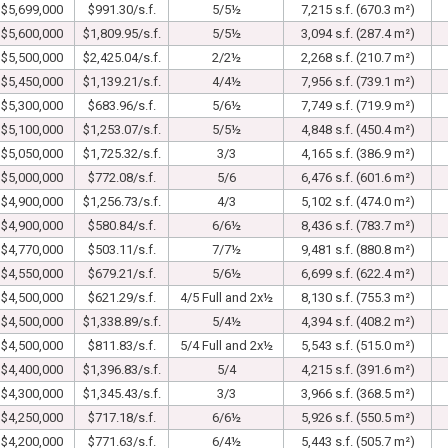
$5,699,000
$991.30/s.f.
5/5½
7,215 s.f. (670.3 m²)
$5,600,000
$1,809.95/s.f.
5/5½
3,094 s.f. (287.4 m²)
$5,500,000
$2,425.04/s.f.
2/2½
2,268 s.f. (210.7 m²)
$5,450,000
$1,139.21/s.f.
4/4½
7,956 s.f. (739.1 m²)
$5,300,000
$683.96/s.f.
5/6½
7,749 s.f. (719.9 m²)
$5,100,000
$1,253.07/s.f.
5/5½
4,848 s.f. (450.4 m²)
$5,050,000
$1,725.32/s.f.
3/3
4,165 s.f. (386.9 m²)
$5,000,000
$772.08/s.f.
5/6
6,476 s.f. (601.6 m²)
$4,900,000
$1,256.73/s.f.
4/3
5,102 s.f. (474.0 m²)
$4,900,000
$580.84/s.f.
6/6½
8,436 s.f. (783.7 m²)
$4,770,000
$503.11/s.f.
7/7½
9,481 s.f. (880.8 m²)
$4,550,000
$679.21/s.f.
5/6½
6,699 s.f. (622.4 m²)
$4,500,000
$621.29/s.f.
4/5 Full and 2x½
8,130 s.f. (755.3 m²)
$4,500,000
$1,338.89/s.f.
5/4½
4,394 s.f. (408.2 m²)
$4,500,000
$811.83/s.f.
5/4 Full and 2x½
5,543 s.f. (515.0 m²)
$4,400,000
$1,396.83/s.f.
5/4
4,215 s.f. (391.6 m²)
$4,300,000
$1,345.43/s.f.
3/3
3,966 s.f. (368.5 m²)
$4,250,000
$717.18/s.f.
6/6½
5,926 s.f. (550.5 m²)
$4,200,000
$771.63/s.f.
6/4½
5,443 s.f. (505.7 m²)