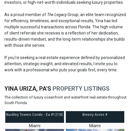
investors, or high-net-worth individuals seeking luxury properties.
As a proud member of
The Legacy Group
, an elite team recognized
for efficiency, timeliness, and exceptional results, Yina has led
multiple successful transactions across Florida. The high volume
of client referrals she receives is a reflection of her dedication,
results-driven mindset, and the long-term relationships she builds
with those she serves.
If you're seeking a real estate experience defined by personalized
attention, strategic insight, and elevated results, I invite you to
work with a professional who puts your goals first, every time.
YINA URIZA, PA'S
PROPERTY LISTINGS
The collection of luxury oceanfront and waterfront real estate throughout
South Florida
Buckley Towers Condo - Ea #1215E
Breezy Acres #
Miami
Miami