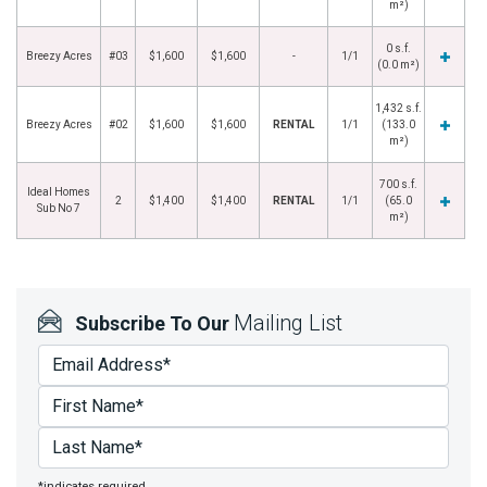
m²)
0 s.f.
Breezy Acres
#03
$1,600
$1,600
-
1/1
(0.0 m²)
1,432 s.f.
Breezy Acres
#02
$1,600
$1,600
RENTAL
1/1
(133.0
m²)
700 s.f.
Ideal Homes
2
$1,400
$1,400
RENTAL
1/1
(65.0
Sub No 7
m²)
Mailing List
Subscribe To Our
*indicates required