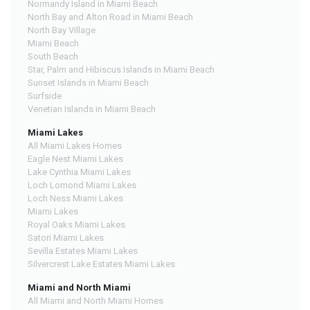
Normandy Island in Miami Beach
North Bay and Alton Road in Miami Beach
North Bay Village
Miami Beach
South Beach
Star, Palm and Hibiscus Islands in Miami Beach
Sunset Islands in Miami Beach
Surfside
Venetian Islands in Miami Beach
Miami Lakes
All Miami Lakes Homes
Eagle Nest Miami Lakes
Lake Cynthia Miami Lakes
Loch Lomond Miami Lakes
Loch Ness Miami Lakes
Miami Lakes
Royal Oaks Miami Lakes
Satori Miami Lakes
Sevilla Estates Miami Lakes
Silvercrest Lake Estates Miami Lakes
Miami and North Miami
All Miami and North Miami Homes