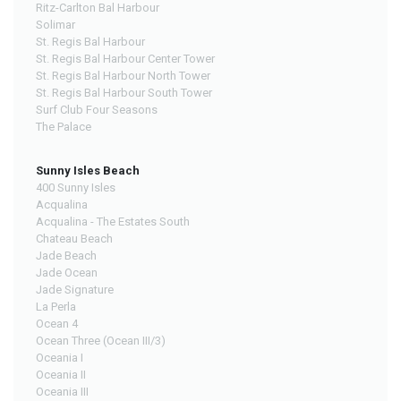
Ritz-Carlton Bal Harbour
Solimar
St. Regis Bal Harbour
St. Regis Bal Harbour Center Tower
St. Regis Bal Harbour North Tower
St. Regis Bal Harbour South Tower
Surf Club Four Seasons
The Palace
Sunny Isles Beach
400 Sunny Isles
Acqualina
Acqualina - The Estates South
Chateau Beach
Jade Beach
Jade Ocean
Jade Signature
La Perla
Ocean 4
Ocean Three (Ocean III/3)
Oceania I
Oceania II
Oceania III