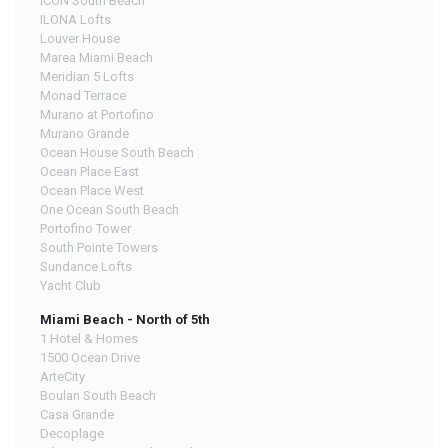
ICON South Beach
ILONA Lofts
Louver House
Marea Miami Beach
Meridian 5 Lofts
Monad Terrace
Murano at Portofino
Murano Grande
Ocean House South Beach
Ocean Place East
Ocean Place West
One Ocean South Beach
Portofino Tower
South Pointe Towers
Sundance Lofts
Yacht Club
Miami Beach - North of 5th
1 Hotel & Homes
1500 Ocean Drive
ArteCity
Boulan South Beach
Casa Grande
Decoplage