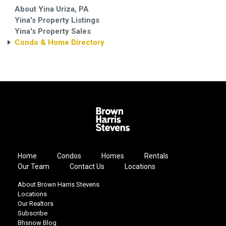
About Yina Uriza, PA
Yina's Property Listings
Yina's Property Sales
Condo & Home Directory
Home
Condos
Homes
Rentals
Our Team
Contact Us
Locations
About Brown Harris Stevens
Locations
Our Realtors
Subscribe
Bhsnow Blog