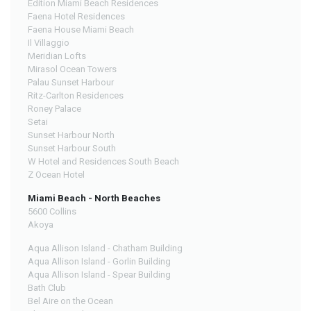
Edition Miami Beach Residences
Faena Hotel Residences
Faena House Miami Beach
Il Villaggio
Meridian Lofts
Mirasol Ocean Towers
Palau Sunset Harbour
Ritz-Carlton Residences
Roney Palace
Setai
Sunset Harbour North
Sunset Harbour South
W Hotel and Residences South Beach
Z Ocean Hotel
Miami Beach - North Beaches
5600 Collins
Akoya
Aqua Allison Island - Chatham Building
Aqua Allison Island - Gorlin Building
Aqua Allison Island - Spear Building
Bath Club
Bel Aire on the Ocean