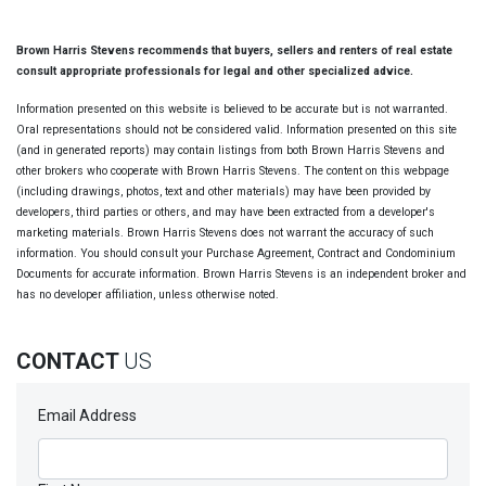
Brown Harris Stevens recommends that buyers, sellers and renters of real estate
consult appropriate professionals for legal and other specialized advice.
Information presented on this website is believed to be accurate but is not warranted.
Oral representations should not be considered valid. Information presented on this site
(and in generated reports) may contain listings from both Brown Harris Stevens and
other brokers who cooperate with Brown Harris Stevens. The content on this webpage
(including drawings, photos, text and other materials) may have been provided by
developers, third parties or others, and may have been extracted from a developer's
marketing materials. Brown Harris Stevens does not warrant the accuracy of such
information. You should consult your Purchase Agreement, Contract and Condominium
Documents for accurate information. Brown Harris Stevens is an independent broker and
has no developer affiliation, unless otherwise noted.
CONTACT
US
Email Address