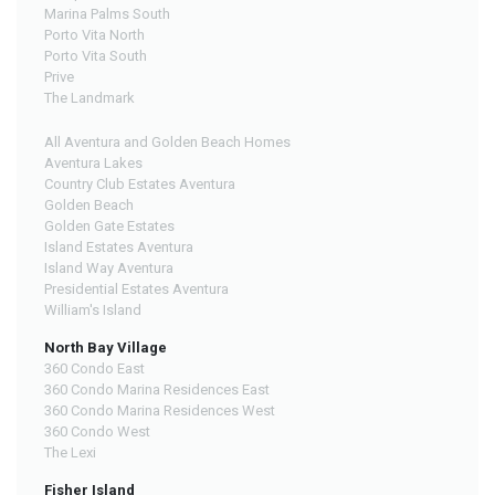
Marina Palms South
Porto Vita North
Porto Vita South
Prive
The Landmark
All Aventura and Golden Beach Homes
Aventura Lakes
Country Club Estates Aventura
Golden Beach
Golden Gate Estates
Island Estates Aventura
Island Way Aventura
Presidential Estates Aventura
William's Island
North Bay Village
360 Condo East
360 Condo Marina Residences East
360 Condo Marina Residences West
360 Condo West
The Lexi
Fisher Island