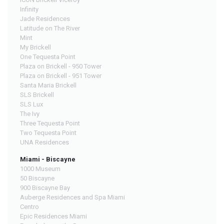
Infinity
Jade Residences
Latitude on The River
Mint
My Brickell
One Tequesta Point
Plaza on Brickell - 950 Tower
Plaza on Brickell - 951 Tower
Santa Maria Brickell
SLS Brickell
SLS Lux
The Ivy
Three Tequesta Point
Two Tequesta Point
UNA Residences
Miami - Biscayne
1000 Museum
50 Biscayne
900 Biscayne Bay
Auberge Residences and Spa Miami
Centro
Epic Residences Miami