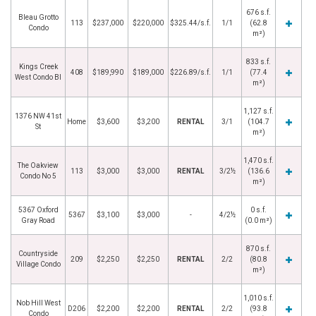
676 s.f.
Bleau Grotto
113
$237,000
$220,000
$325.44/s.f.
1/1
(62.8
Condo
m²)
833 s.f.
Kings Creek
408
$189,990
$189,000
$226.89/s.f.
1/1
(77.4
West Condo Bl
m²)
1,127 s.f.
1376 NW 41st
Home
$3,600
$3,200
RENTAL
3/1
(104.7
St
m²)
1,470 s.f.
The Oakview
113
$3,000
$3,000
RENTAL
3/2½
(136.6
Condo No 5
m²)
5367 Oxford
0 s.f.
5367
$3,100
$3,000
-
4/2½
Gray Road
(0.0 m²)
870 s.f.
Countryside
209
$2,250
$2,250
RENTAL
2/2
(80.8
Village Condo
m²)
1,010 s.f.
Nob Hill West
D206
$2,200
$2,200
RENTAL
2/2
(93.8
Condo