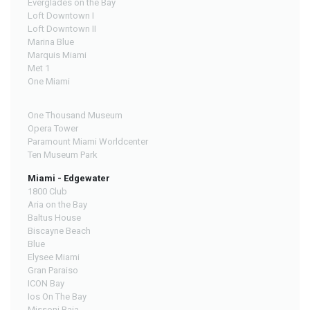
Everglades on the Bay
Loft Downtown I
Loft Downtown II
Marina Blue
Marquis Miami
Met 1
One Miami
One Thousand Museum
Opera Tower
Paramount Miami Worldcenter
Ten Museum Park
Miami - Edgewater
1800 Club
Aria on the Bay
Baltus House
Biscayne Beach
Blue
Elysee Miami
Gran Paraiso
ICON Bay
Ios On The Bay
Missoni Baia