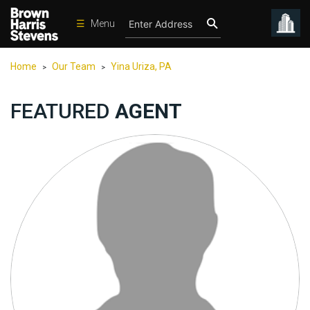
☰
Menu
Condos
Home
Our Team
Yina Uriza, PA
>
>
New
Developments
FEATURED
AGENT
Homes
Rentals
International
Sports
Our
Team
Location
Contact
Us