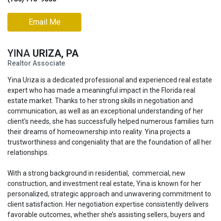
Email Me
YINA
URIZA, PA
Realtor Associate
Yina Uriza is a dedicated professional and experienced real estate
expert who has made a meaningful impact in the Florida real
estate market. Thanks to her strong skills in negotiation and
communication, as well as an exceptional understanding of her
client's needs, she has successfully helped numerous families turn
their dreams of homeownership into reality. Yina projects a
trustworthiness and congeniality that are the foundation of all her
relationships.
With a strong background
in residential, commercial, new
construction, and investment real estate, Yina is known for her
personalized, strategic approach and unwavering commitment to
client satisfaction. Her negotiation expertise consistently delivers
favorable outcomes, whether she’s assisting sellers, buyers and