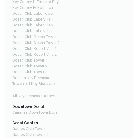
Key Colony III Emerald Bay
Key Colony IV Botanica
Ocean Club Lake Tower
Ocean Club Lake Villa 1
Ocean Club Lake Villa 2
Ocean Club Lake Villa 3
Ocean Club Ocean Tower 1
Ocean Club Ocean Tower 2
Ocean Club Resort Villa 1
Ocean Club Resort Villa 2
Ocean Club Tower 1
Ocean Club Tower 2
Ocean Club Tower 3
Oceana Key Biscayne
Towers of Key Biscayne
All Key Biscayne Homes
Downtown Doral
Canarias Downtown Doral
Coral Gables
Gables Club Tower I
Gables Club Tower II