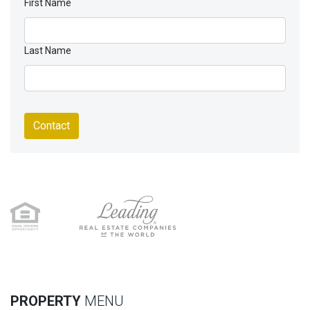
First Name
Last Name
Contact
PROPERTY
MENU