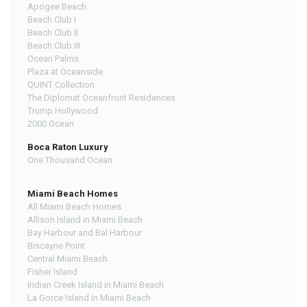
Apogee Beach
Beach Club I
Beach Club II
Beach Club III
Ocean Palms
Plaza at Oceanside
QUINT Collection
The Diplomat Oceanfront Residences
Trump Hollywood
2000 Ocean
Boca Raton Luxury
One Thousand Ocean
Miami Beach Homes
All Miami Beach Homes
Allison Island in Miami Beach
Bay Harbour and Bal Harbour
Biscayne Point
Central Miami Beach
Fisher Island
Indian Creek Island in Miami Beach
La Gorce Island in Miami Beach