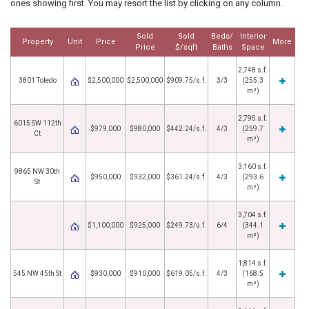
ones showing first. You may resort the list by clicking on any column.
Sold
Sold
Beds/
Interior
Property
Unit
Price
More
Price
$/sqft
Baths
Space
2,748 s.f.
3801 Toledo
$2,500,000
$2,500,000
$909.75/s.f.
3/3
(255.3
m²)
2,795 s.f.
6015 SW 112th
$979,000
$980,000
$442.24/s.f.
4/3
(259.7
Ct
m²)
3,160 s.f.
9865 NW 30th
$950,000
$932,000
$361.24/s.f.
4/3
(293.6
St
m²)
3,704 s.f.
$1,100,000
$925,000
$249.73/s.f.
6/4
(344.1
m²)
1,814 s.f.
545 NW 45th St
$930,000
$910,000
$619.05/s.f.
4/3
(168.5
m²)