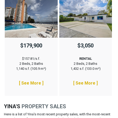
$179,900
$3,050
$157.81/s.f.
RENTAL
2 Beds, 2 Baths
2 Beds, 2 Baths
1,140 s.f. (105.9 m²)
1,432 s.f. (133.0 m²)
[ See More ]
[ See More ]
YINA'S
PROPERTY SALES
Here is a list of Yina's most recent property sales, with the most-recent