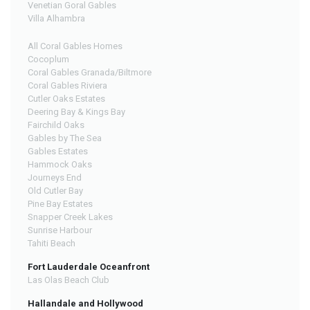
Venetian Goral Gables
Villa Alhambra
All Coral Gables Homes
Cocoplum
Coral Gables Granada/Biltmore
Coral Gables Riviera
Cutler Oaks Estates
Deering Bay & Kings Bay
Fairchild Oaks
Gables by The Sea
Gables Estates
Hammock Oaks
Journeys End
Old Cutler Bay
Pine Bay Estates
Snapper Creek Lakes
Sunrise Harbour
Tahiti Beach
Fort Lauderdale Oceanfront
Las Olas Beach Club
Hallandale and Hollywood