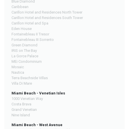
Blue Diamond
Caribbean
Carillon Hotel and Residences North Tower
Carillon Hotel and Residences South Tower
Carillon Hotel and Spa
Eden House
Fontainebleau II Tresor
Fontainebleau III Sorrento
Green Diamond
IRIS on The Bay
La Gorce Palace
MEi Condominium
Mosaic
Nautica
Terra Beachside Villas
Villa Di Mare
Miami Beach - Venetian Isles
1000 Venetian Way
Costa Brava
Grand Venetian
Nine Island
Miami Beach - West Avenue