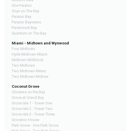
One Paraiso
Onyx on The Bay
Paraiso Bay
Paraiso Bayviews
Paramount Bay
Quantum on The Bay
Miami - Midtown and Wynwood
Four Midtown
Hyde Midtown Miami
Midtown Midblock
Two Midtown
Two Midtown Mews
Two Midtown Midrise
Coconut Grove
Cloisters on the Bay
Grove at Grand Bay
Grove Isle 1 - Tower One
Grove Isle 2 - Tower Two
Grove Isle 3 - Tower Three
Grovenor House
Park Grove - One Park Grove
Park Grove - Two Park Grove