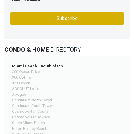
CONDO & HOME
DIRECTORY
Miami Beach - South of 5th
200 Ocean Drive
300 Collins
321 Ocean
ABSOLUT Lofts
Apogee
Continuum North Tower
Continuum South Tower
Cosmopolitan Courts
Cosmopolitan Towers
Glass Miami Beach
Hilton Bentley Beach