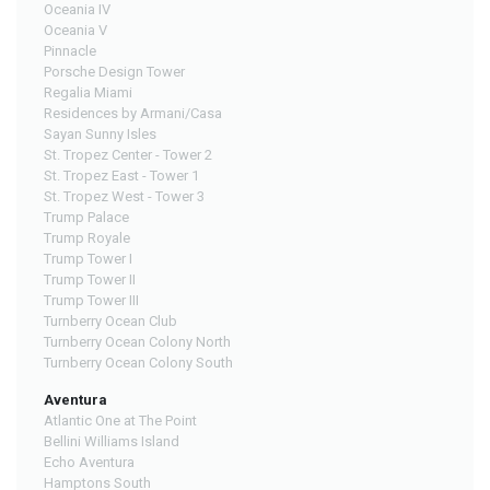
Oceania IV
Oceania V
Pinnacle
Porsche Design Tower
Regalia Miami
Residences by Armani/Casa
Sayan Sunny Isles
St. Tropez Center - Tower 2
St. Tropez East - Tower 1
St. Tropez West - Tower 3
Trump Palace
Trump Royale
Trump Tower I
Trump Tower II
Trump Tower III
Turnberry Ocean Club
Turnberry Ocean Colony North
Turnberry Ocean Colony South
Aventura
Atlantic One at The Point
Bellini Williams Island
Echo Aventura
Hamptons South