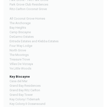
Park Grove Club Residences
Ritz-Carlton Coconut Grove
All Coconut Grove Homes
The Anchorage
Bay Heights
Camp Biscayne
DeGarmo Estates
Entrada Estates and Klebba Estates
Four Way Lodge
North Grove
The Moorings
Treasure Trove
Villas De Vizcaya
Ye Little Woods
Key Biscayne
Casa del Mar
Grand Bay Residences
Grand Bay Ritz Carlton
Grand Bay Tower
Key Colony I Tidemark
Key Colony II Oceansound