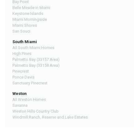
Bay Point
Belle Meade in Miami
Keystone Islands
Miami Morningside
Miami Shores
San Souci
South Miami
All South Miami Homes
High Pines
Palmetto Bay (33157 Area)
Palmetto Bay (33158 Area)
Pinecrest
Ponce Davis
Sanctuary Pinecrest
Weston
All Weston Homes
Savanna
Weston Hills Country Club
Windmill Ranch, Reserve and Lake Estates