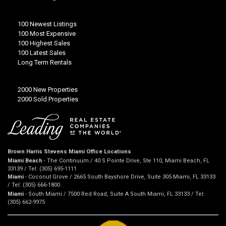
100 Newest Listings
100 Most Expensive
100 Highest Sales
100 Latest Sales
Long Term Rentals
2000 New Properties
2000 Sold Properties
Brown Harris Stevens Miami Office Locations
Miami Beach
- The Continuum / 40 S Pointe Drive, Ste 110, Miami Beach, FL
33139 / Tel: (305) 695-1111
Miami
- Coconut Grove / 2665 South Bayshore Drive, Suite 305 Miami, FL 33133
/ Tel: (305) 666-1800
Miami
- South Miami / 7500 Red Road, Suite A South Miami, FL 33133 / Tel:
(305) 662-9975