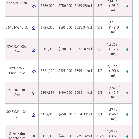
2,141 s.f.
772 NW 135th
$759,000
$750,000
$459.28/s.f.
3/2
(198.9
Ct
m²)
1,604 s.f.
7640 NW 4th St
$725,000
$695,000
$523.34/s.f.
3/2
(149.0
m²)
1,262 s.f.
5701 SW 109th
$680,000
$680,000
$573.36/s.f.
3/2
(117.2
Ave
m²)
2,052 s.f.
22371 Sea
$624,900
$625,000
$399.11/s.f.
4/2
(190.6
Bass Drive
m²)
1,568 s.f.
2330 N 69th
$489,999
$490,000
$383.11/s.f.
3/2
(145.7
Ave
m²)
1,573 s.f.
5045 SW 113th
$465,000
$450,000
$354.89/s.f.
2/1
(146.1
Ct
m²)
1,796 s.f.
Silver Palm
0
$450,000
$443,000
$279.14/s.f.
3/2½
(166.9
West Replat