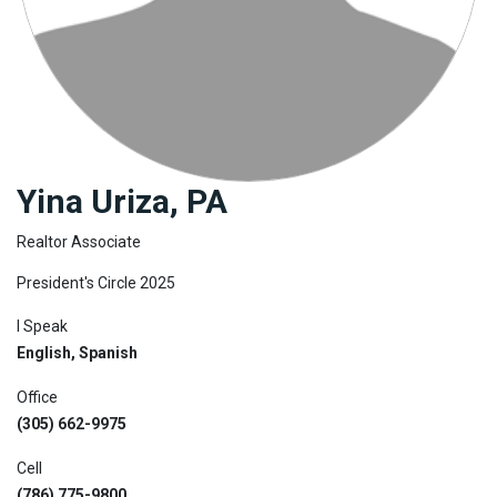
Join
BHS
Saved
Properties
Yina Uriza, PA
Realtor Associate
President's Circle 2025
I Speak
English, Spanish
Office
(305) 662-9975
Cell
(786) 775-9800