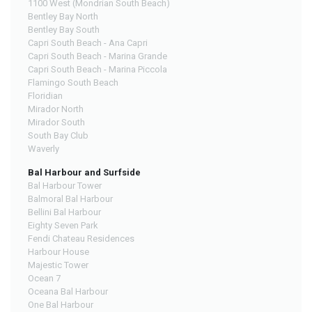
1100 West (Mondrian South Beach)
Bentley Bay North
Bentley Bay South
Capri South Beach - Ana Capri
Capri South Beach - Marina Grande
Capri South Beach - Marina Piccola
Flamingo South Beach
Floridian
Mirador North
Mirador South
South Bay Club
Waverly
Bal Harbour and Surfside
Bal Harbour Tower
Balmoral Bal Harbour
Bellini Bal Harbour
Eighty Seven Park
Fendi Chateau Residences
Harbour House
Majestic Tower
Ocean 7
Oceana Bal Harbour
One Bal Harbour