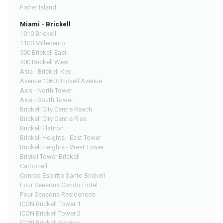
Fisher Island
Miami - Brickell
1010 Brickell
1100 Millecento
500 Brickell East
500 Brickell West
Asia - Brickell Key
Avenue 1060 Brickell Avenue
Axis - North Tower
Axis - South Tower
Brickell City Centre Reach
Brickell City Centre Rise
Brickell Flatiron
Brickell Heights - East Tower
Brickell Heights - West Tower
Bristol Tower Brickell
Carbonell
Conrad Espirito Santo Brickell
Four Seasons Condo Hotel
Four Seasons Residences
ICON Brickell Tower 1
ICON Brickell Tower 2
ICON Brickell Viceroy