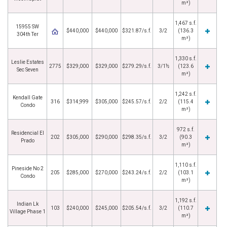
m²)
1,467 s.f.
15955 SW
$440,000
$440,000
$321.87/s.f.
3/2
(136.3
304th Ter
m²)
1,330 s.f.
Leslie Estates
2775
$329,000
$329,000
$279.29/s.f.
3/1½
(123.6
Sec Seven
m²)
1,242 s.f.
Kendall Gate
316
$314,999
$305,000
$245.57/s.f.
2/2
(115.4
Condo
m²)
972 s.f.
Residencial El
202
$305,000
$290,000
$298.35/s.f.
3/2
(90.3
Prado
m²)
1,110 s.f.
Pineside No 2
205
$285,000
$270,000
$243.24/s.f.
2/2
(103.1
Condo
m²)
1,192 s.f.
Indian Lk
103
$240,000
$245,000
$205.54/s.f.
3/2
(110.7
Village Phase 1
m²)